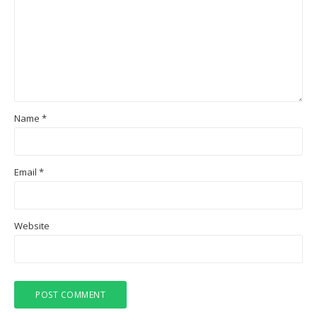
Name
*
Email
*
Website