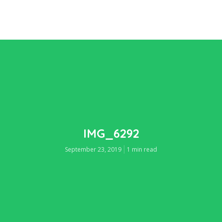
IMG_6292
September 23, 2019
1 min read