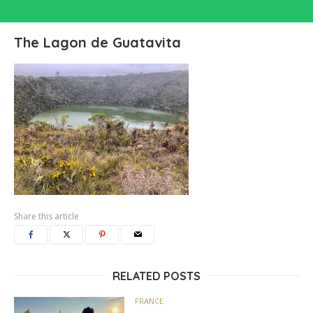
The Lagon de Guatavita
Share this article
RELATED POSTS
FRANCE