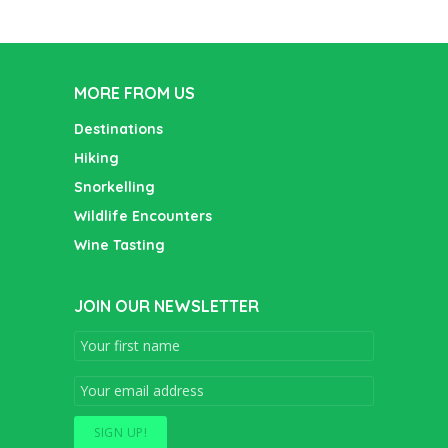
MORE FROM US
Destinations
Hiking
Snorkelling
Wildlife Encounters
Wine Tasting
JOIN OUR NEWSLETTER