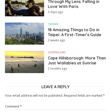
Through My Lens: Falling in
Love With Paris
3 days ago
TAIWAN
18 Amazing Things to Do in
Taipei: A First-Timer’s Guide
2 weeks ago
QUEENSLAND
Cape Hillsborough: More Than
Just Wallabies at Sunrise
2 months ago
LEAVE A REPLY
Your email address will not be published.
Required fields are marked
*
Comment
*