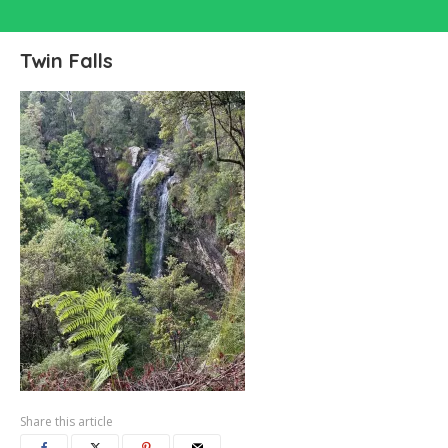
Twin Falls
Share this article