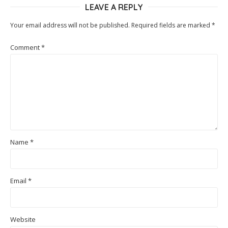
LEAVE A REPLY
Your email address will not be published.
Required fields are marked
*
Comment
*
Name
*
Email
*
Website