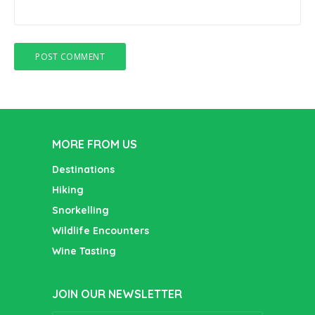
MORE FROM US
Destinations
Hiking
Snorkelling
Wildlife Encounters
Wine Tasting
JOIN OUR NEWSLETTER