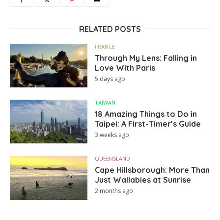
RELATED POSTS
FRANCE
Through My Lens: Falling in
Love With Paris
5 days ago
TAIWAN
18 Amazing Things to Do in
Taipei: A First-Timer’s Guide
3 weeks ago
QUEENSLAND
Cape Hillsborough: More Than
Just Wallabies at Sunrise
2 months ago