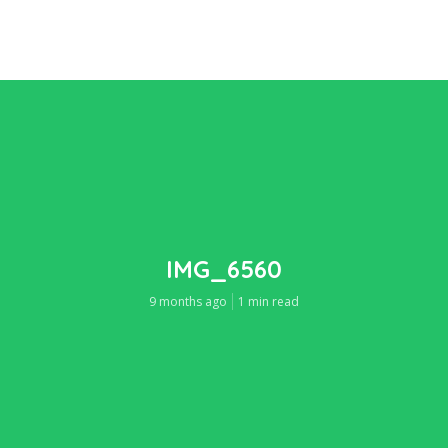
IMG_6560
9 months ago
1 min read