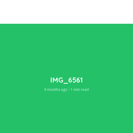
IMG_6561
9 months ago
1 min read