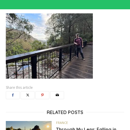
Share this article
RELATED POSTS
FRANCE
Through My Lens: Falling in