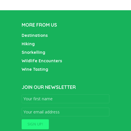
MORE FROM US
Destinations
Hiking
Snorkelling
Wildlife Encounters
Wine Tasting
JOIN OUR NEWSLETTER