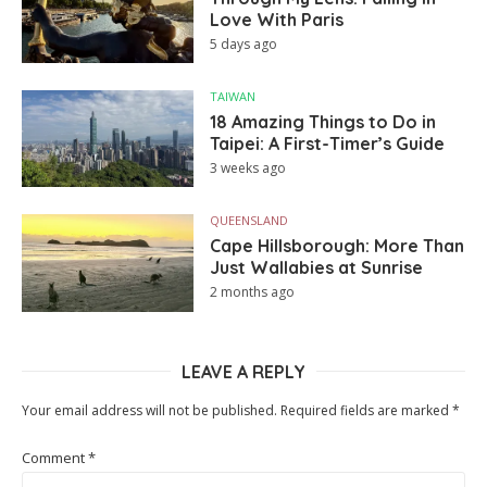
Love With Paris
5 days ago
TAIWAN
18 Amazing Things to Do in
Taipei: A First-Timer’s Guide
3 weeks ago
QUEENSLAND
Cape Hillsborough: More Than
Just Wallabies at Sunrise
2 months ago
LEAVE A REPLY
Your email address will not be published.
Required fields are marked
*
Comment
*