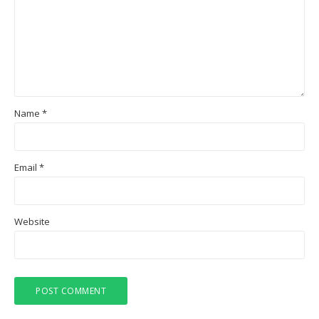
Name
*
Email
*
Website