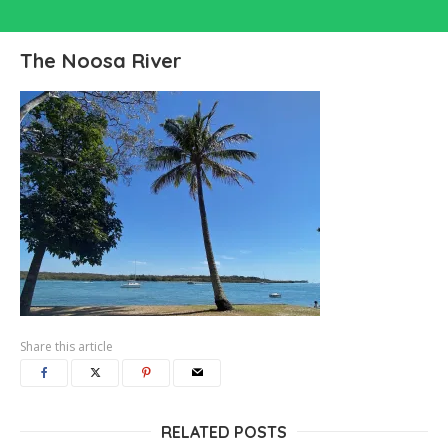
The Noosa River
Share this article
RELATED POSTS