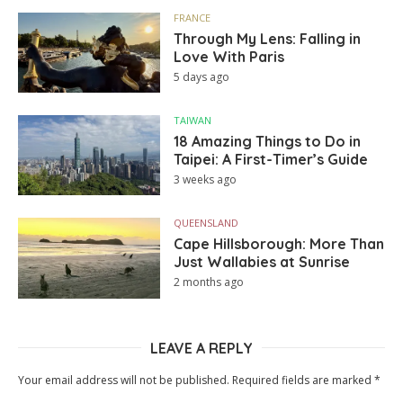
FRANCE
Through My Lens: Falling in
Love With Paris
5 days ago
TAIWAN
18 Amazing Things to Do in
Taipei: A First-Timer’s Guide
3 weeks ago
QUEENSLAND
Cape Hillsborough: More Than
Just Wallabies at Sunrise
2 months ago
LEAVE A REPLY
Your email address will not be published.
Required fields are marked
*