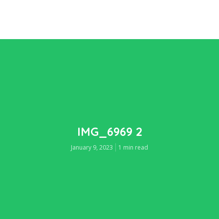
IMG_6969 2
January 9, 2023
1 min read