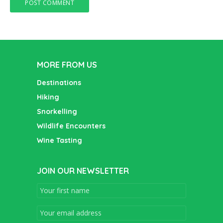
MORE FROM US
Destinations
Hiking
Snorkelling
Wildlife Encounters
Wine Tasting
JOIN OUR NEWSLETTER