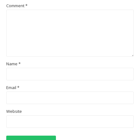
Comment
*
Name
*
Email
*
Website