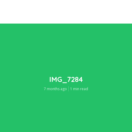
IMG_7284
7 months ago
1 min read