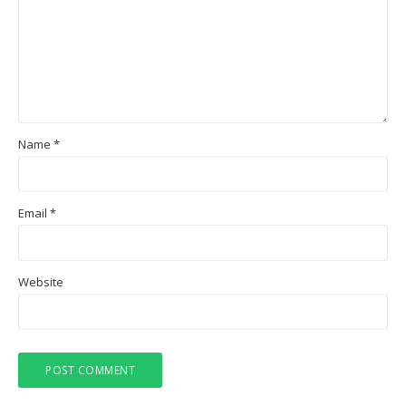
Name
*
Email
*
Website