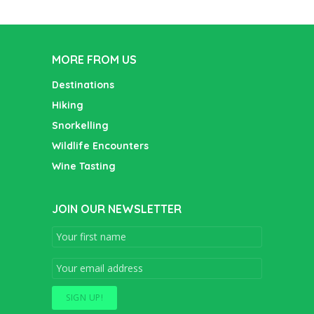
MORE FROM US
Destinations
Hiking
Snorkelling
Wildlife Encounters
Wine Tasting
JOIN OUR NEWSLETTER