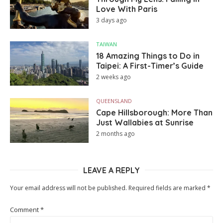
Love With Paris
3 days ago
TAIWAN
18 Amazing Things to Do in
Taipei: A First-Timer’s Guide
2 weeks ago
QUEENSLAND
Cape Hillsborough: More Than
Just Wallabies at Sunrise
2 months ago
LEAVE A REPLY
Your email address will not be published.
Required fields are marked
*
Comment
*