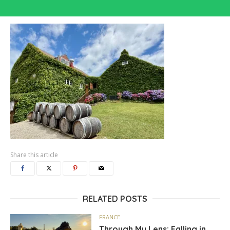
Share this article
RELATED POSTS
FRANCE
Through My Lens: Falling in