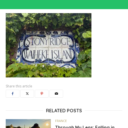
Share this article
RELATED POSTS
FRANCE
Through My Lens: Falling in