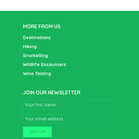
MORE FROM US
Destinations
Hiking
Snorkelling
Wildlife Encounters
Wine Tasting
JOIN OUR NEWSLETTER