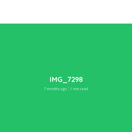
IMG_7298
7 months ago
1 min read