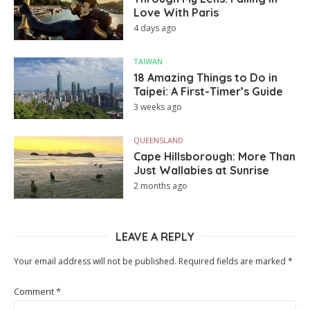
Love With Paris
4 days ago
TAIWAN
18 Amazing Things to Do in
Taipei: A First-Timer’s Guide
3 weeks ago
QUEENSLAND
Cape Hillsborough: More Than
Just Wallabies at Sunrise
2 months ago
LEAVE A REPLY
Your email address will not be published.
Required fields are marked
*
Comment
*