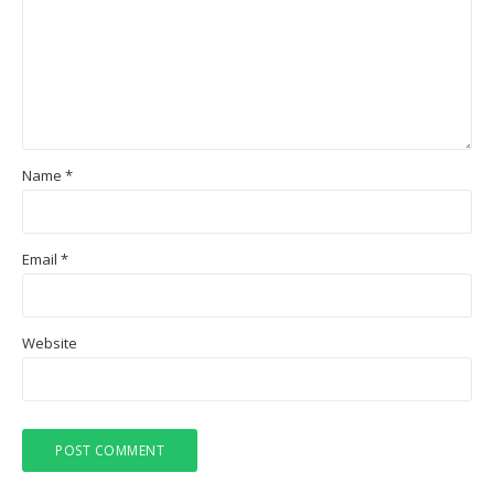
Name
*
Email
*
Website