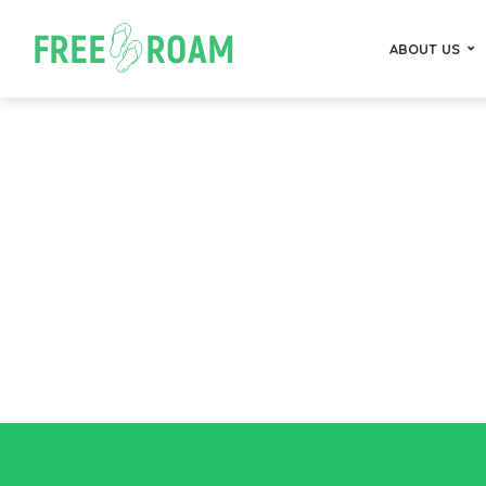
ABOUT US