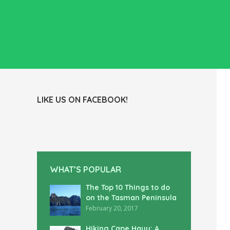
LIKE US ON FACEBOOK!
WHAT’S POPULAR
The Top 10 Things to do
on the Tasman Peninsula
February 20, 2017
Hiking Cape Hauy: A