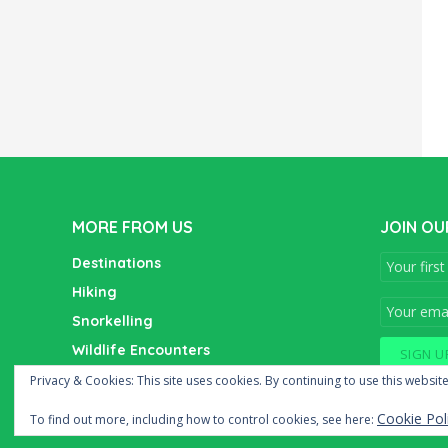
MORE FROM US
JOIN OU
Destinations
Hiking
Snorkelling
Wildlife Encounters
Wine Tasting
Privacy & Cookies: This site uses cookies. By continuing to use this website
Cookie Pol
To find out more, including how to control cookies, see here: