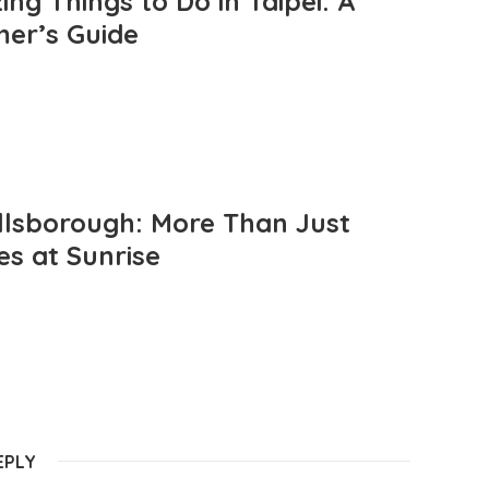
ng Things to Do in Taipei: A
mer’s Guide
llsborough: More Than Just
es at Sunrise
EPLY