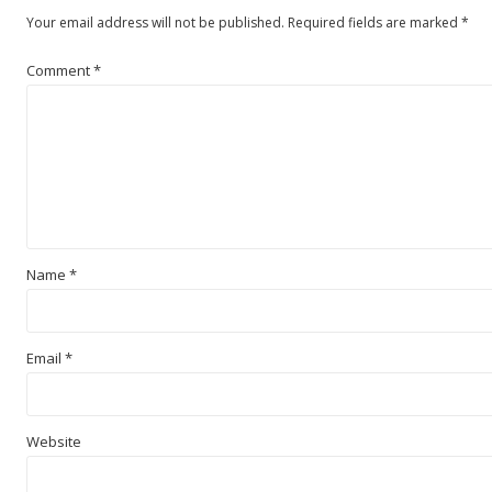
Your email address will not be published.
Required fields are marked
*
Comment
*
Name
*
Email
*
Website