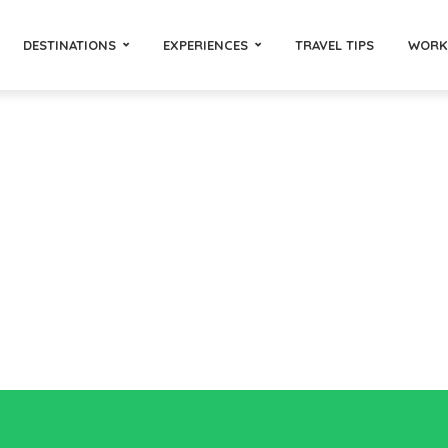
DESTINATIONS
EXPERIENCES
TRAVEL TIPS
WORK