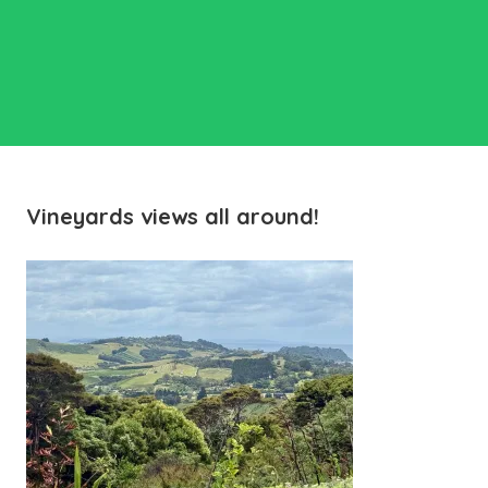
Vineyards views all around!