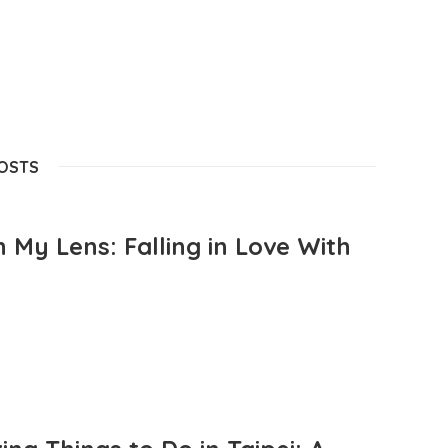
POSTS
 My Lens: Falling in Love With