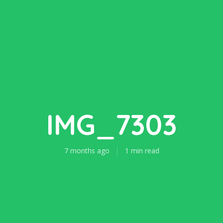
IMG_7303
7 months ago
1 min read