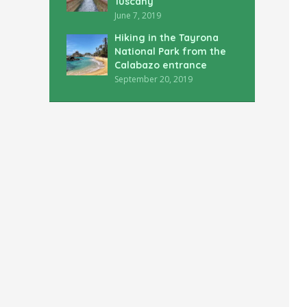
Tuscany
June 7, 2019
Hiking in the Tayrona
National Park from the
Calabazo entrance
September 20, 2019