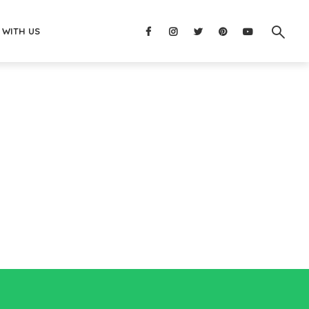
 WITH US