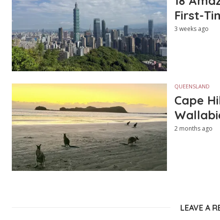
18 Amazi
First-Ti
3 weeks ago
QUEENSLAND
Cape Hi
Wallabi
2 months ago
LEAVE A R