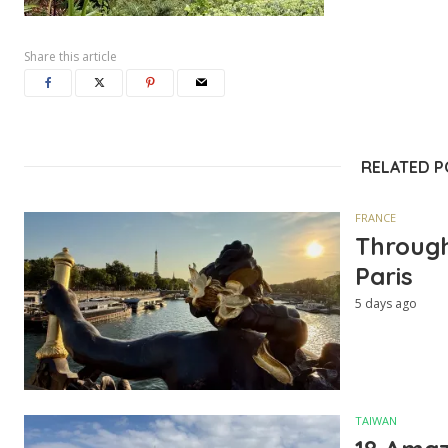
Share this article
RELATED 
FRANCE
Through
Paris
5 days ago
TAIWAN