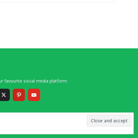
r favourite social media platform.
6 – 2020 Simon and Cindy Collins