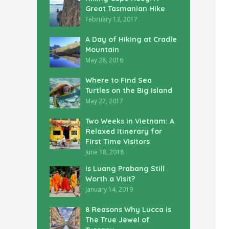
Great Tasmanian Hike
February 13, 2017
A Day of Hiking at Cradle
Mountain
May 28, 2016
Where to Find Sea
Turtles on the Big Island
May 22, 2017
Two Weeks in Vietnam: A
Relaxed Itinerary for
First Time Visitors
June 18, 2018
Is Luang Prabang Still
Worth a Visit?
January 14, 2019
8 Reasons Why Lucca is
The True Jewel of