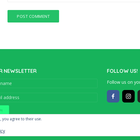
R NEWSLETTER
FOLLOW US!
Follow us on you
Copyright © 201
, you agree to their use.
icy