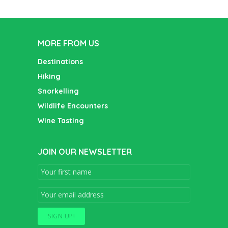
MORE FROM US
Destinations
Hiking
Snorkelling
Wildlife Encounters
Wine Tasting
JOIN OUR NEWSLETTER