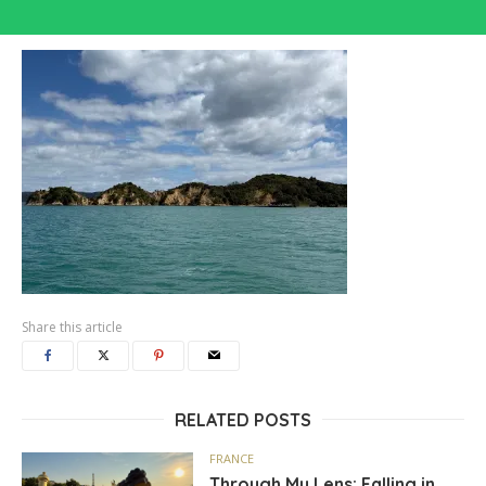
Share this article
RELATED POSTS
FRANCE
Through My Lens: Falling in