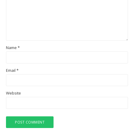
Name
*
Email
*
Website