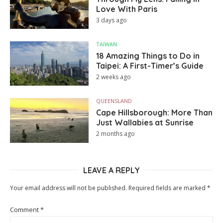
Love With Paris
3 days ago
TAIWAN
18 Amazing Things to Do in
Taipei: A First-Timer’s Guide
2 weeks ago
QUEENSLAND
Cape Hillsborough: More Than
Just Wallabies at Sunrise
2 months ago
LEAVE A REPLY
Your email address will not be published.
Required fields are marked
*
Comment
*