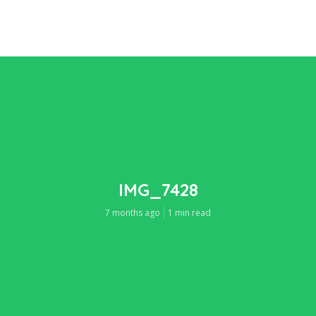
IMG_7428
7 months ago
1 min read