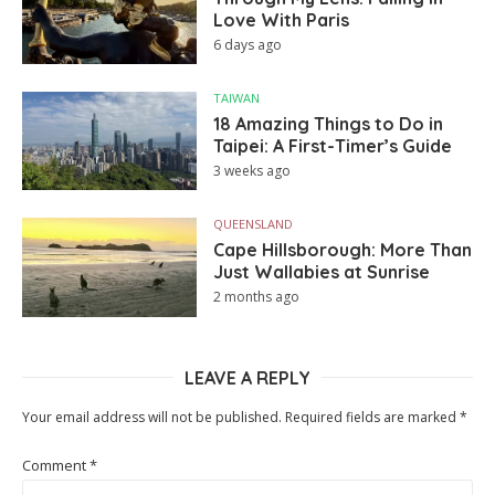
Love With Paris
6 days ago
TAIWAN
18 Amazing Things to Do in
Taipei: A First-Timer’s Guide
3 weeks ago
QUEENSLAND
Cape Hillsborough: More Than
Just Wallabies at Sunrise
2 months ago
LEAVE A REPLY
Your email address will not be published.
Required fields are marked
*
Comment
*