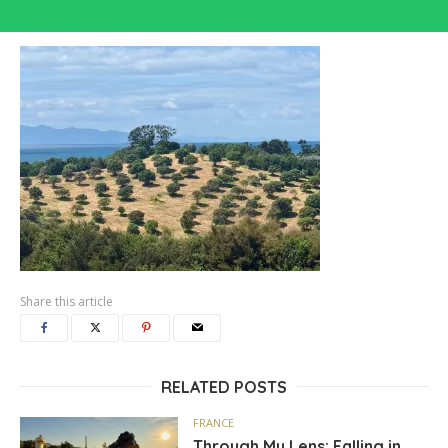
Share this article
RELATED POSTS
FRANCE
Through My Lens: Falling in