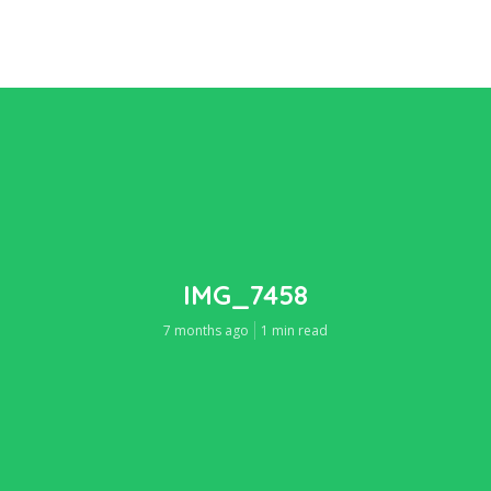
IMG_7458
7 months ago
1 min read