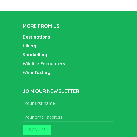
MORE FROM US
Destinations
Hiking
Snorkelling
Wildlife Encounters
Wine Tasting
JOIN OUR NEWSLETTER