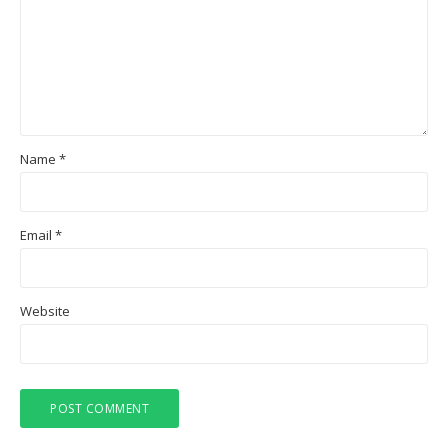
Name
*
Email
*
Website