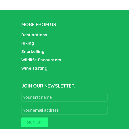
MORE FROM US
Destinations
Hiking
Snorkelling
Wildlife Encounters
Wine Tasting
JOIN OUR NEWSLETTER