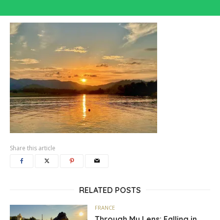
Share this article
RELATED POSTS
FRANCE
Through My Lens: Falling in