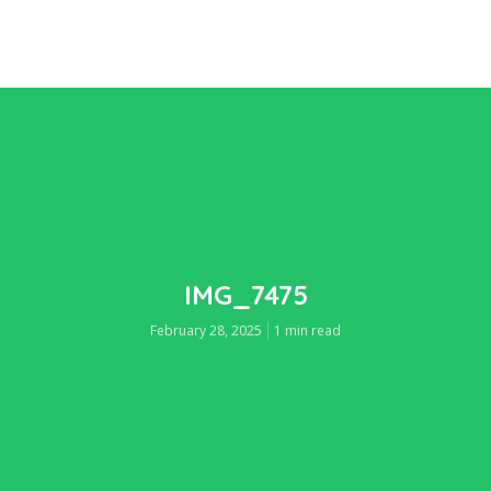
IMG_7475
February 28, 2025
1 min read