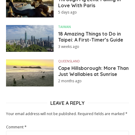
Love With Paris
5 days ago
TAIWAN
18 Amazing Things to Do in
Taipei: A First-Timer’s Guide
3 weeks ago
QUEENSLAND
Cape Hillsborough: More Than
Just Wallabies at Sunrise
2 months ago
LEAVE A REPLY
Your email address will not be published.
Required fields are marked
*
Comment
*