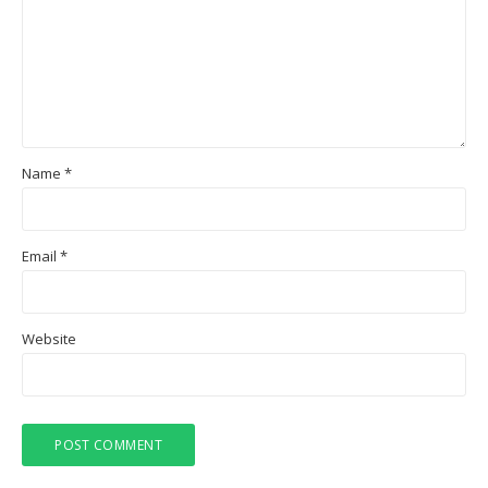
Name
*
Email
*
Website