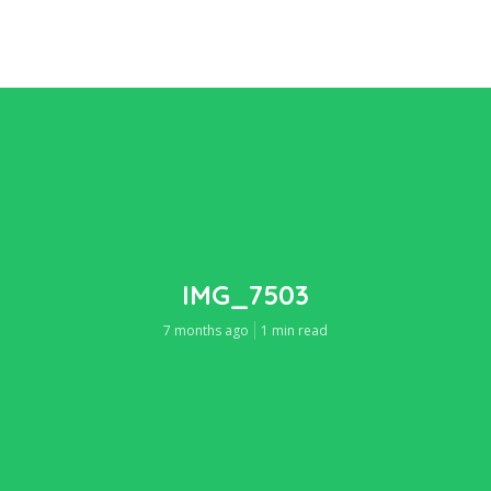
IMG_7503
7 months ago
1 min read