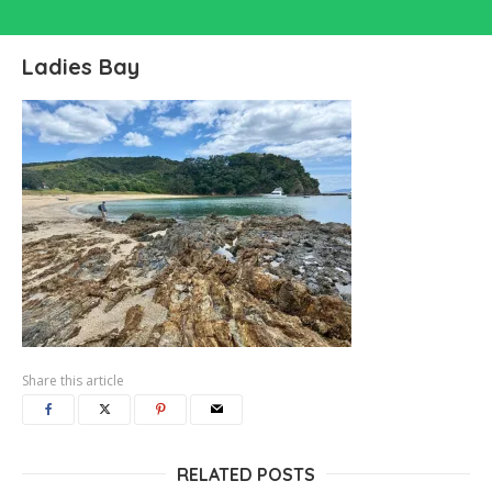
Ladies Bay
Share this article
RELATED POSTS