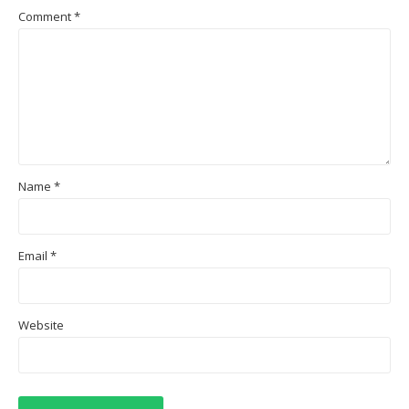
Comment
*
Name
*
Email
*
Website