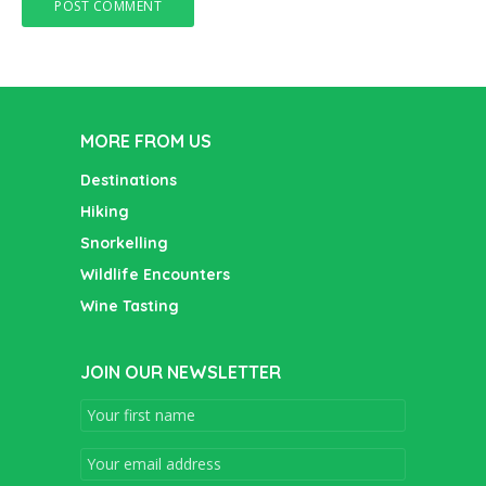
MORE FROM US
Destinations
Hiking
Snorkelling
Wildlife Encounters
Wine Tasting
JOIN OUR NEWSLETTER