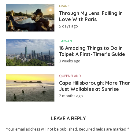
FRANCE
Through My Lens: Falling in
Love With Paris
5 days ago
TAIWAN
18 Amazing Things to Do in
Taipei: A First-Timer’s Guide
3 weeks ago
QUEENSLAND
Cape Hillsborough: More Than
Just Wallabies at Sunrise
2 months ago
LEAVE A REPLY
Your email address will not be published.
Required fields are marked
*