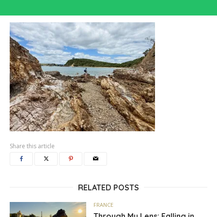
Share this article
RELATED POSTS
FRANCE
Through My Lens: Falling in