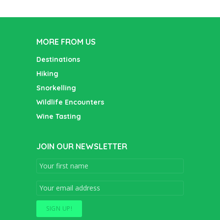
MORE FROM US
Destinations
Hiking
Snorkelling
Wildlife Encounters
Wine Tasting
JOIN OUR NEWSLETTER