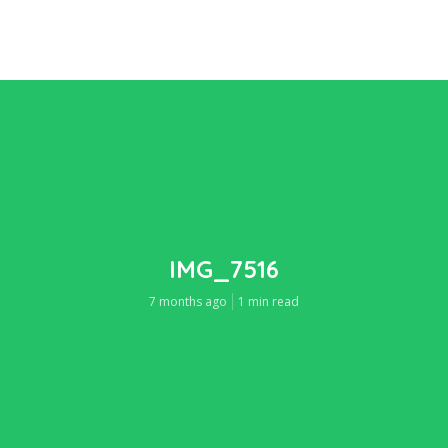
IMG_7516
7 months ago
1 min read