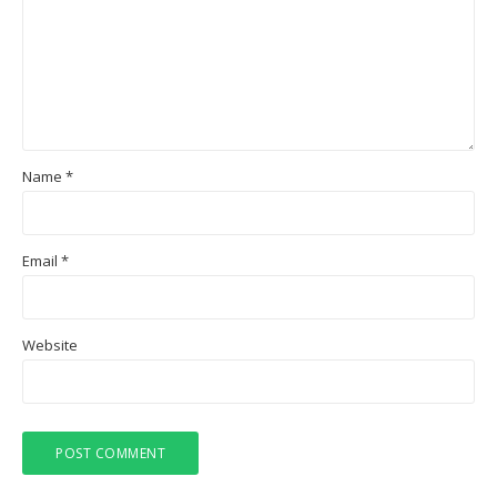
Name
*
Email
*
Website