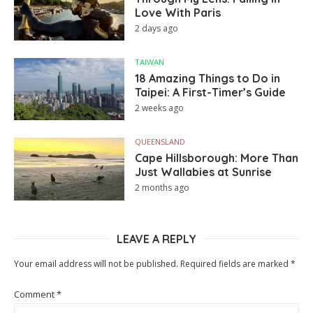
Love With Paris
2 days ago
TAIWAN
18 Amazing Things to Do in
Taipei: A First-Timer’s Guide
2 weeks ago
QUEENSLAND
Cape Hillsborough: More Than
Just Wallabies at Sunrise
2 months ago
LEAVE A REPLY
Your email address will not be published.
Required fields are marked
*
Comment
*