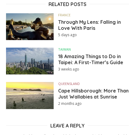
RELATED POSTS
FRANCE
Through My Lens: Falling in
Love With Paris
5 days ago
TAIWAN
18 Amazing Things to Do in
Taipei: A First-Timer’s Guide
3 weeks ago
QUEENSLAND
Cape Hillsborough: More Than
Just Wallabies at Sunrise
2 months ago
LEAVE A REPLY