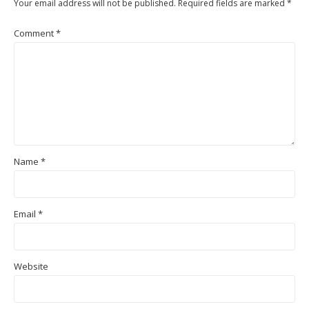
Your email address will not be published.
Required fields are marked
*
Comment
*
Name
*
Email
*
Website