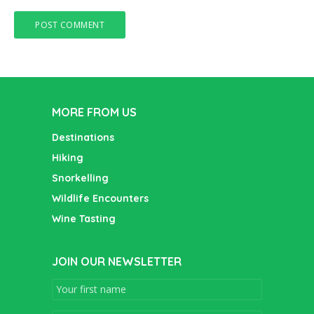
MORE FROM US
Destinations
Hiking
Snorkelling
Wildlife Encounters
Wine Tasting
JOIN OUR NEWSLETTER