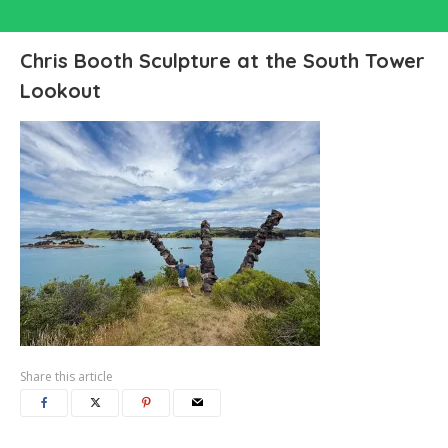
Chris Booth Sculpture at the South Tower
Lookout
Share this article