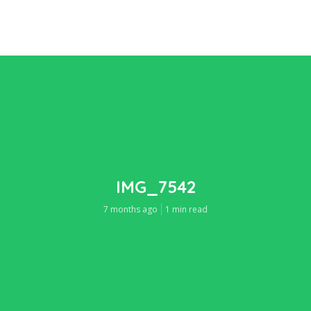
IMG_7542
7 months ago
1 min read