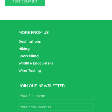
MORE FROM US
Destinations
Hiking
Snorkelling
Wildlife Encounters
Wine Tasting
JOIN OUR NEWSLETTER