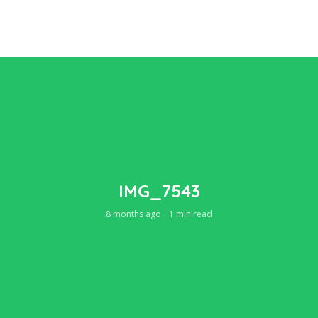
IMG_7543
8 months ago
1 min read