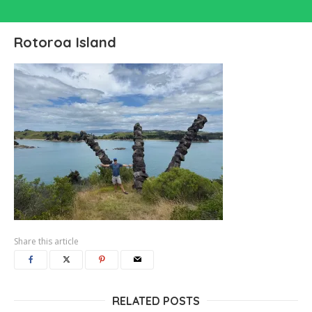
Rotoroa Island
Share this article
RELATED POSTS