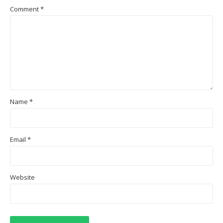
Comment
*
Name
*
Email
*
Website