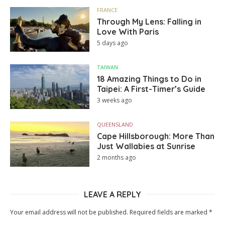
FRANCE
Through My Lens: Falling in
Love With Paris
5 days ago
TAIWAN
18 Amazing Things to Do in
Taipei: A First-Timer’s Guide
3 weeks ago
QUEENSLAND
Cape Hillsborough: More Than
Just Wallabies at Sunrise
2 months ago
LEAVE A REPLY
Your email address will not be published.
Required fields are marked
*