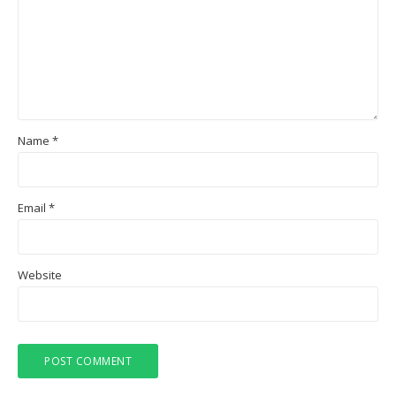
Name
*
Email
*
Website