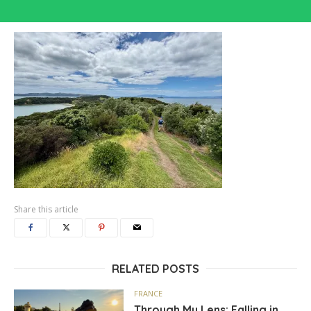
Share this article
RELATED POSTS
FRANCE
Through My Lens: Falling in