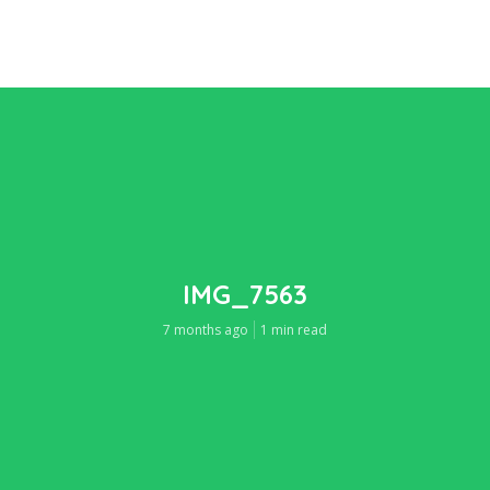
IMG_7563
7 months ago
1 min read