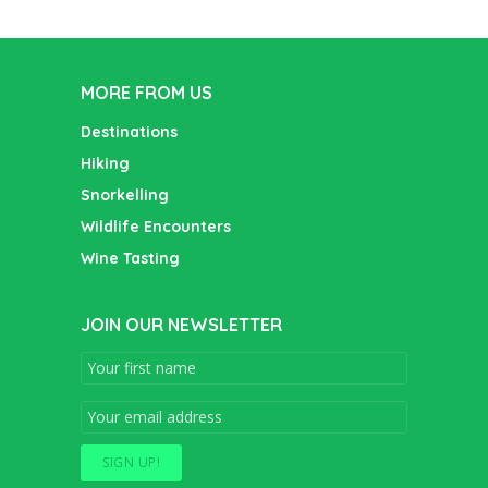
MORE FROM US
Destinations
Hiking
Snorkelling
Wildlife Encounters
Wine Tasting
JOIN OUR NEWSLETTER