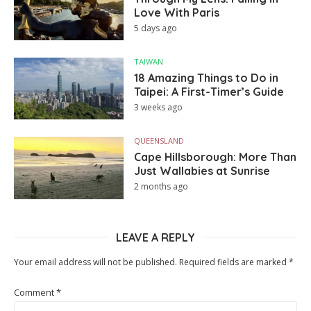
Love With Paris
5 days ago
TAIWAN
18 Amazing Things to Do in
Taipei: A First-Timer’s Guide
3 weeks ago
QUEENSLAND
Cape Hillsborough: More Than
Just Wallabies at Sunrise
2 months ago
LEAVE A REPLY
Your email address will not be published.
Required fields are marked
*
Comment
*