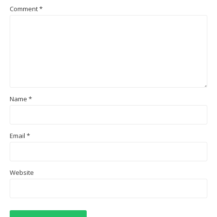
Comment
*
Name
*
Email
*
Website