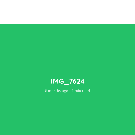
IMG_7624
8 months ago
1 min read