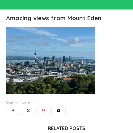
Amazing views from Mount Eden
Share this article
RELATED POSTS