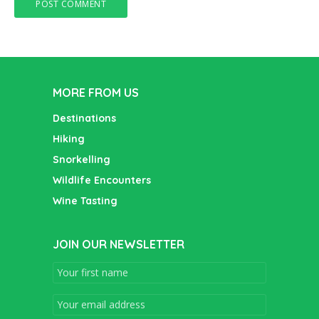
MORE FROM US
Destinations
Hiking
Snorkelling
Wildlife Encounters
Wine Tasting
JOIN OUR NEWSLETTER