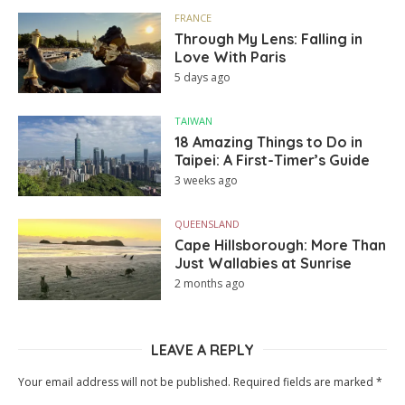
FRANCE
Through My Lens: Falling in
Love With Paris
5 days ago
TAIWAN
18 Amazing Things to Do in
Taipei: A First-Timer’s Guide
3 weeks ago
QUEENSLAND
Cape Hillsborough: More Than
Just Wallabies at Sunrise
2 months ago
LEAVE A REPLY
Your email address will not be published.
Required fields are marked
*