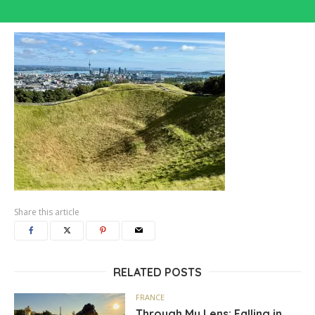
Share this article
RELATED POSTS
FRANCE
Through My Lens: Falling in