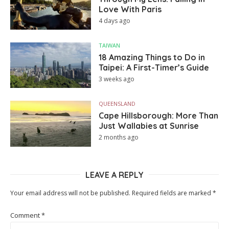
Love With Paris
4 days ago
TAIWAN
18 Amazing Things to Do in
Taipei: A First-Timer’s Guide
3 weeks ago
QUEENSLAND
Cape Hillsborough: More Than
Just Wallabies at Sunrise
2 months ago
LEAVE A REPLY
Your email address will not be published.
Required fields are marked
*
Comment
*