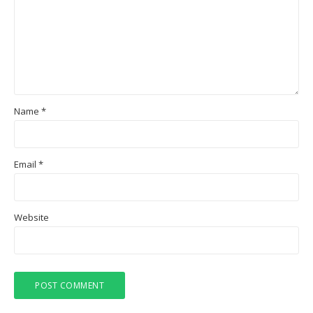
Name
*
Email
*
Website