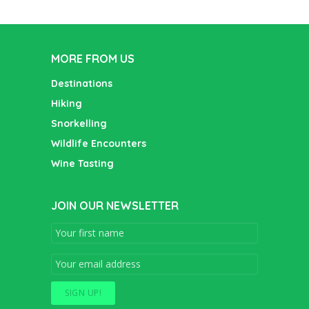
MORE FROM US
Destinations
Hiking
Snorkelling
Wildlife Encounters
Wine Tasting
JOIN OUR NEWSLETTER