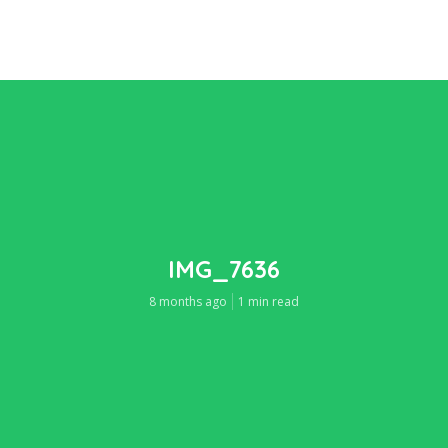
IMG_7636
8 months ago
1 min read