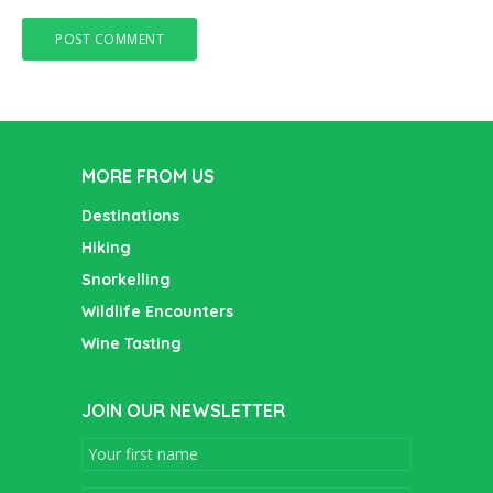
MORE FROM US
Destinations
Hiking
Snorkelling
Wildlife Encounters
Wine Tasting
JOIN OUR NEWSLETTER