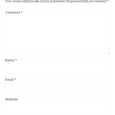
Your email address will not be published.
Required fields are marked
*
Comment
*
Name
*
Email
*
Website