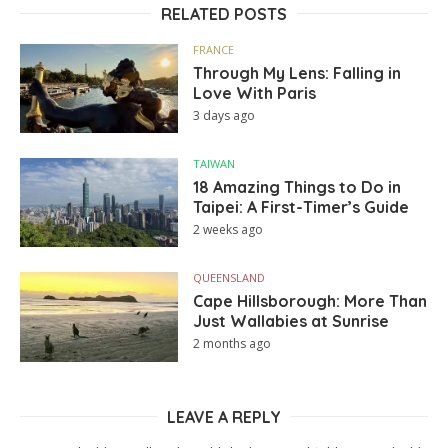
RELATED POSTS
FRANCE
Through My Lens: Falling in
Love With Paris
3 days ago
TAIWAN
18 Amazing Things to Do in
Taipei: A First-Timer’s Guide
2 weeks ago
QUEENSLAND
Cape Hillsborough: More Than
Just Wallabies at Sunrise
2 months ago
LEAVE A REPLY