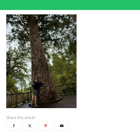
Share this article