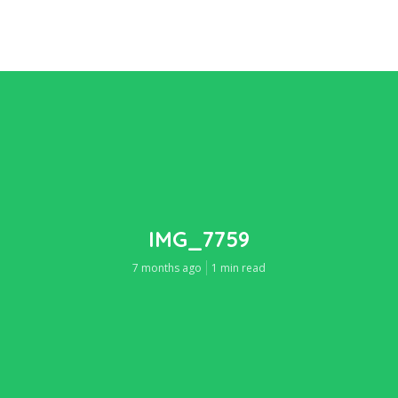
IMG_7759
7 months ago
1 min read