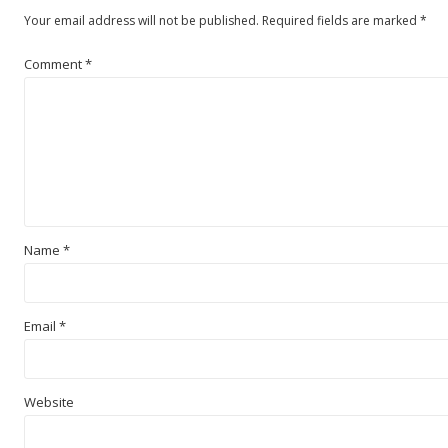
Your email address will not be published.
Required fields are marked
*
Comment
*
Name
*
Email
*
Website