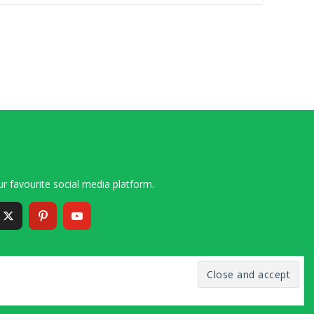
r favourite social media platform.
6 – 2020 Simon and Cindy Collins