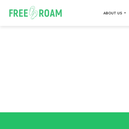
ABOUT US