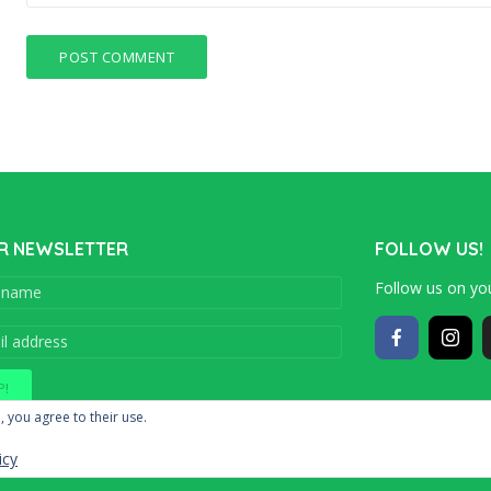
R NEWSLETTER
FOLLOW US!
Follow us on you
Copyright © 201
, you agree to their use.
icy