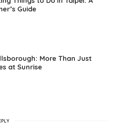
ng Things to Do in Taipei: A
mer’s Guide
llsborough: More Than Just
es at Sunrise
EPLY