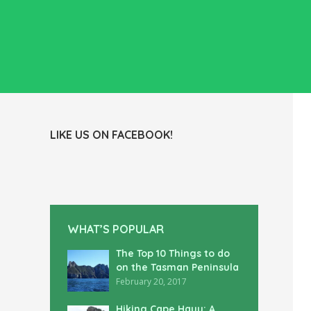
LIKE US ON FACEBOOK!
WHAT’S POPULAR
The Top 10 Things to do
on the Tasman Peninsula
February 20, 2017
Hiking Cape Hauy: A