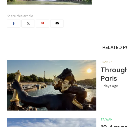
Share this article
RELATED 
FRANCE
Through
Paris
3 days ago
TAIWAN