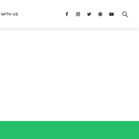
 WITH US