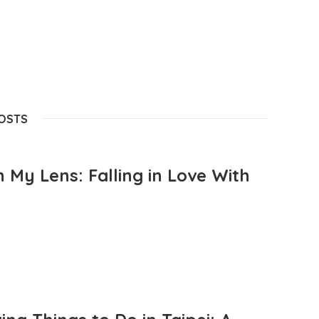
POSTS
 My Lens: Falling in Love With