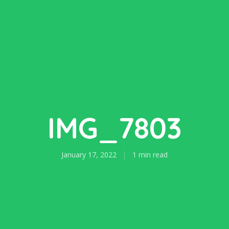
IMG_7803
January 17, 2022
1 min read