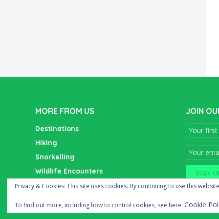
MORE FROM US
JOIN OU
Destinations
Hiking
Snorkelling
Wildlife Encounters
Wine Tasting
Privacy & Cookies: This site uses cookies. By continuing to use this website
Cookie Pol
To find out more, including how to control cookies, see here: