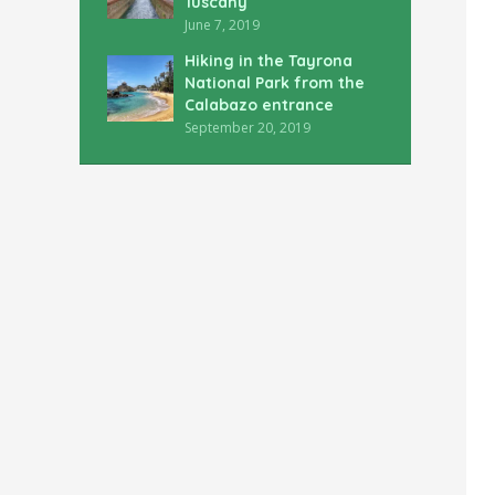
Tuscany
June 7, 2019
Hiking in the Tayrona
National Park from the
Calabazo entrance
September 20, 2019