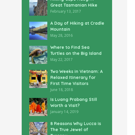
Great Tasmanian Hike
February 13, 2017
A Day of Hiking at Cradle
Mountain
May 28, 2016
Where to Find Sea
Turtles on the Big Island
May 22, 2017
Two Weeks in Vietnam: A
Relaxed Itinerary for
First Time Visitors
June 18, 2018
Is Luang Prabang Still
Worth a Visit?
January 14, 2019
8 Reasons Why Lucca is
The True Jewel of