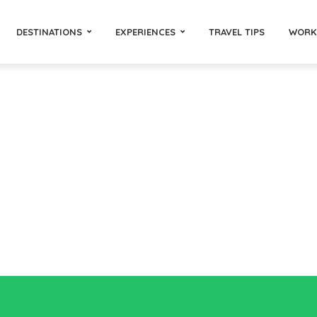
DESTINATIONS
EXPERIENCES
TRAVEL TIPS
WORK