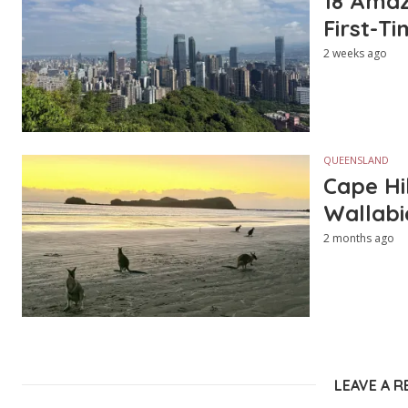
18 Amazi
First-Ti
2 weeks ago
QUEENSLAND
Cape Hi
Wallabi
2 months ago
LEAVE A R