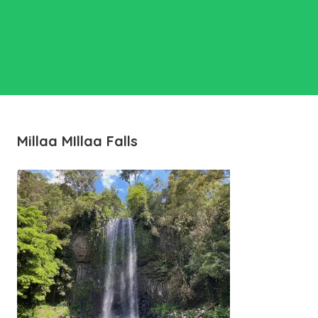
Millaa MIllaa Falls