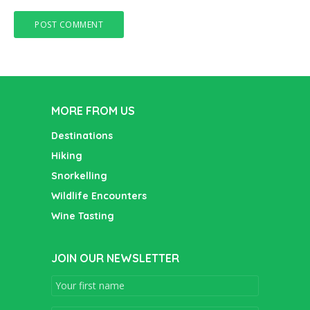
MORE FROM US
Destinations
Hiking
Snorkelling
Wildlife Encounters
Wine Tasting
JOIN OUR NEWSLETTER