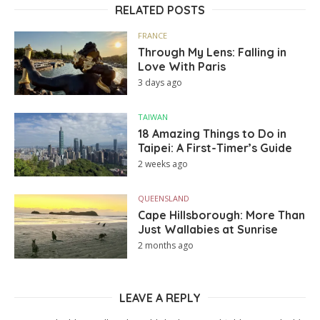
RELATED POSTS
FRANCE
Through My Lens: Falling in
Love With Paris
3 days ago
TAIWAN
18 Amazing Things to Do in
Taipei: A First-Timer’s Guide
2 weeks ago
QUEENSLAND
Cape Hillsborough: More Than
Just Wallabies at Sunrise
2 months ago
LEAVE A REPLY