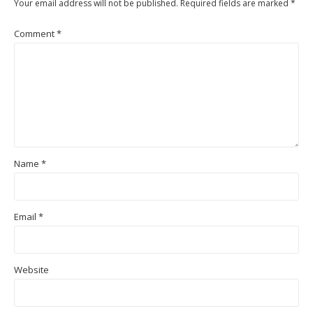
Your email address will not be published.
Required fields are marked
*
Comment
*
Name
*
Email
*
Website