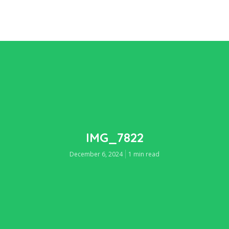
IMG_7822
December 6, 2024
1 min read