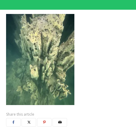
Share this article