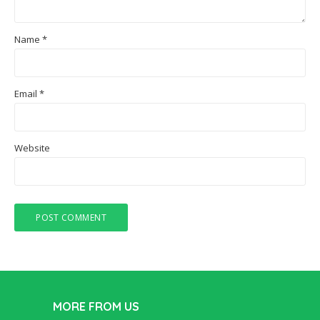
Name
*
Email
*
Website
MORE FROM US