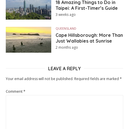
18 Amazing Things to Do in
Taipei: A First-Timer’s Guide
3 weeks ago
QUEENSLAND
Cape Hillsborough: More Than
Just Wallabies at Sunrise
2 months ago
LEAVE A REPLY
Your email address will not be published.
Required fields are marked
*
Comment
*