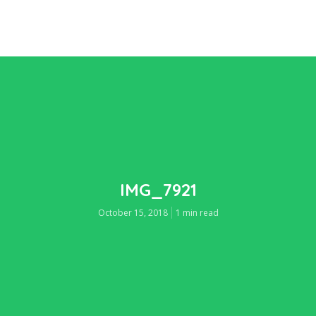
IMG_7921
October 15, 2018
1 min read