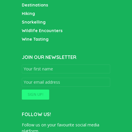
Destinations
Hiking
Snorkelling
Wildlife Encounters
Wine Tasting
JOIN OUR NEWSLETTER
FOLLOW US!
Follow us on your favourite social media
platform.