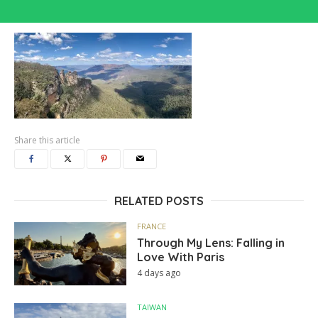
Share this article
RELATED POSTS
FRANCE
Through My Lens: Falling in
Love With Paris
4 days ago
TAIWAN