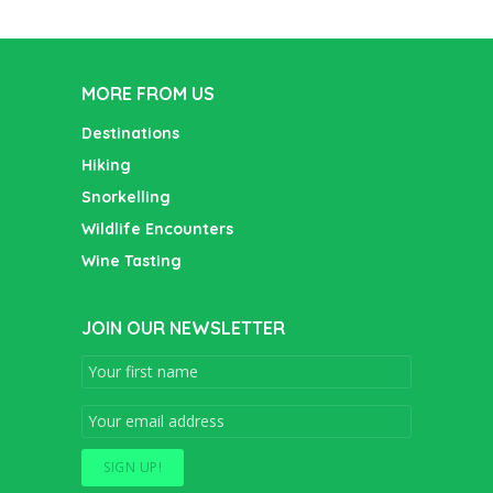
MORE FROM US
Destinations
Hiking
Snorkelling
Wildlife Encounters
Wine Tasting
JOIN OUR NEWSLETTER