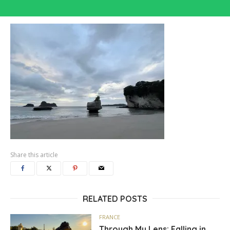
Share this article
RELATED POSTS
FRANCE
Through My Lens: Falling in