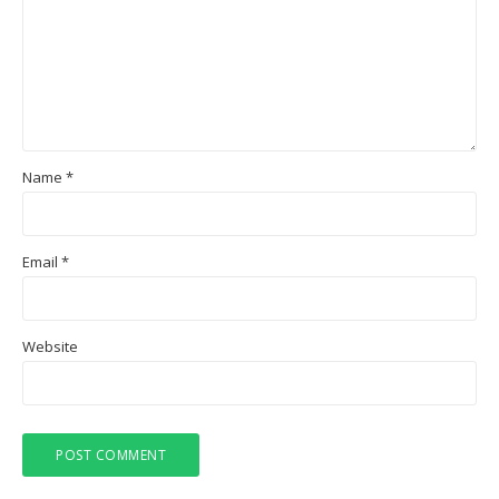
Name
*
Email
*
Website