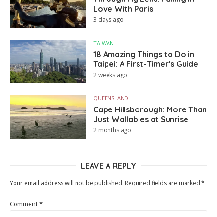
Love With Paris
3 days ago
TAIWAN
18 Amazing Things to Do in
Taipei: A First-Timer’s Guide
2 weeks ago
QUEENSLAND
Cape Hillsborough: More Than
Just Wallabies at Sunrise
2 months ago
LEAVE A REPLY
Your email address will not be published.
Required fields are marked
*
Comment
*