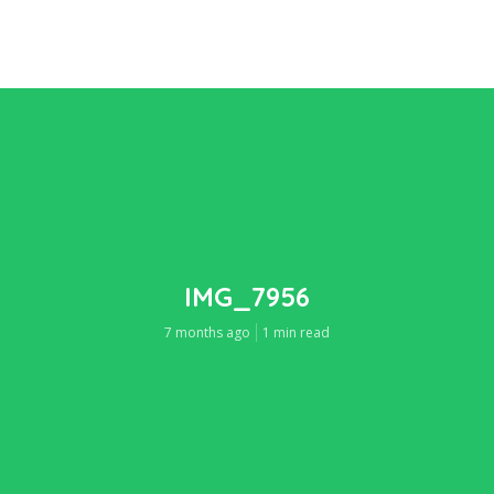
IMG_7956
7 months ago
1 min read