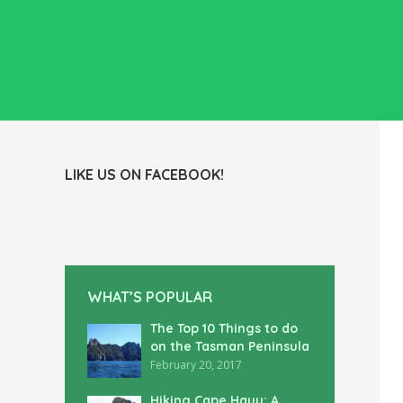
LIKE US ON FACEBOOK!
WHAT’S POPULAR
The Top 10 Things to do
on the Tasman Peninsula
February 20, 2017
Hiking Cape Hauy: A