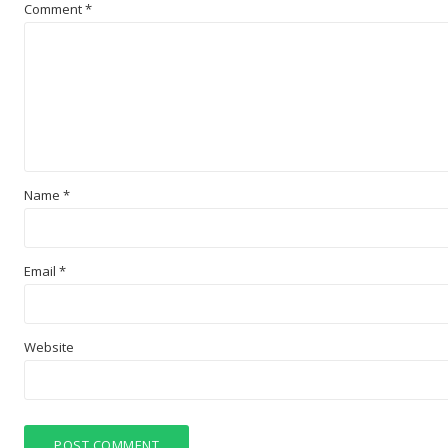
Comment
*
Name
*
Email
*
Website