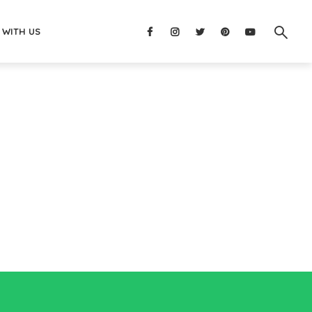
 WITH US