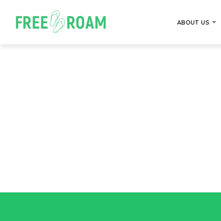
ABOUT US