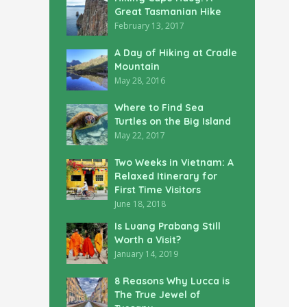
Great Tasmanian Hike
February 13, 2017
A Day of Hiking at Cradle
Mountain
May 28, 2016
Where to Find Sea
Turtles on the Big Island
May 22, 2017
Two Weeks in Vietnam: A
Relaxed Itinerary for
First Time Visitors
June 18, 2018
Is Luang Prabang Still
Worth a Visit?
January 14, 2019
8 Reasons Why Lucca is
The True Jewel of