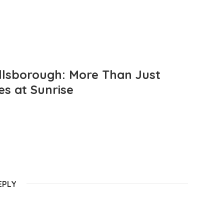
llsborough: More Than Just
es at Sunrise
EPLY