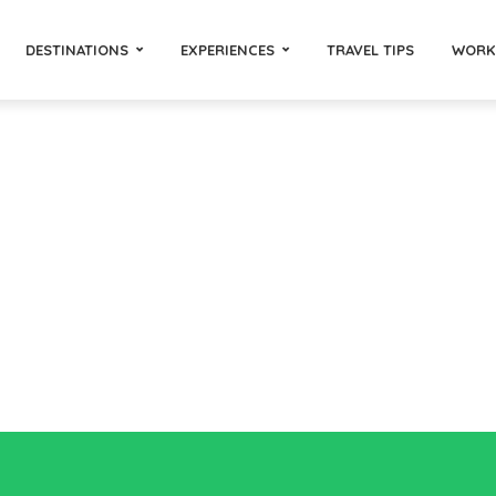
DESTINATIONS
EXPERIENCES
TRAVEL TIPS
WORK