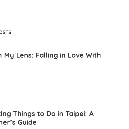
POSTS
 My Lens: Falling in Love With
ng Things to Do in Taipei: A
mer’s Guide