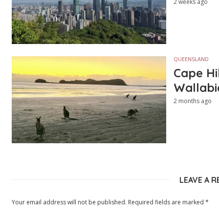
2 weeks ago
QUEENSLAND
Cape Hi
Wallabi
2 months ago
LEAVE A R
Your email address will not be published.
Required fields are marked
*