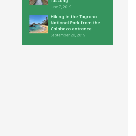
Tuscany
June 7, 2019
Hiking in the Tayrona
National Park from the
Calabazo entrance
September 20, 2019