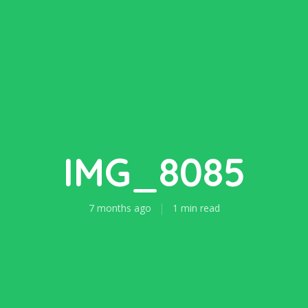
IMG_8085
7 months ago
1 min read