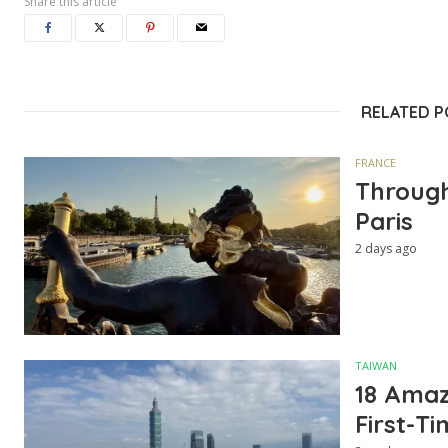
Share this article
RELATED 
FRANCE
Through
Paris
2 days ago
TAIWAN
18 Amazi
First-Ti