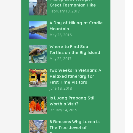
Great Tasmanian Hike
February 13, 2017
A Day of Hiking at Cradle
Mountain
May 28, 2016
Where to Find Sea
Turtles on the Big Island
May 22, 2017
Two Weeks in Vietnam: A
Relaxed Itinerary for
First Time Visitors
June 18, 2018
Is Luang Prabang Still
Worth a Visit?
January 14, 2019
8 Reasons Why Lucca is
The True Jewel of