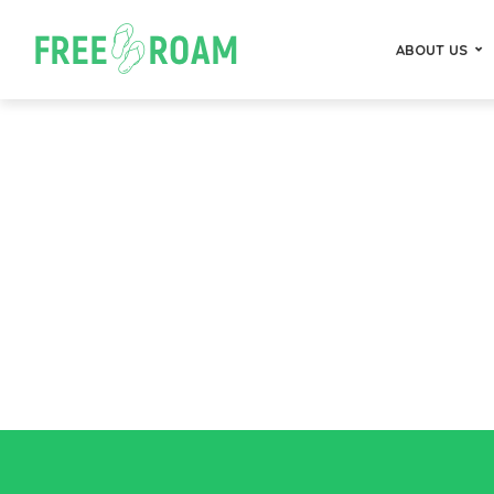
ABOUT US