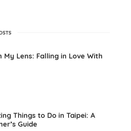
POSTS
 My Lens: Falling in Love With
ng Things to Do in Taipei: A
mer’s Guide