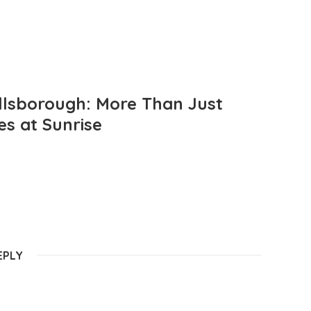
llsborough: More Than Just
es at Sunrise
EPLY