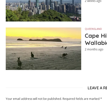
2 weeks ago
QUEENSLAND
Cape Hi
Wallabi
2 months ago
LEAVE A R
Your email address will not be published.
Required fields are marked
*