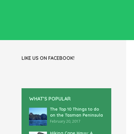
LIKE US ON FACEBOOK!
WHAT’S POPULAR
The Top 10 Things to do
on the Tasman Peninsula
February 20, 2017
Hiking Cape Hauy: A