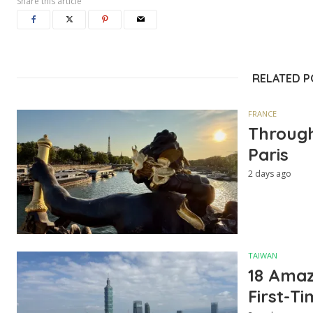
Share this article
RELATED 
FRANCE
Through
Paris
2 days ago
TAIWAN
18 Amazi
First-Ti