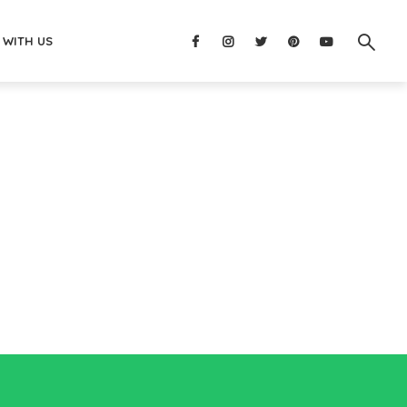
 WITH US