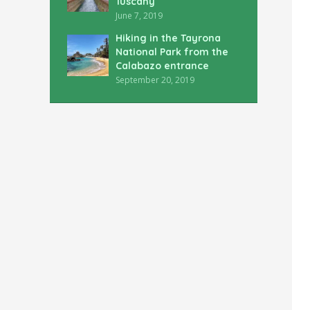
Tuscany
June 7, 2019
Hiking in the Tayrona
National Park from the
Calabazo entrance
September 20, 2019