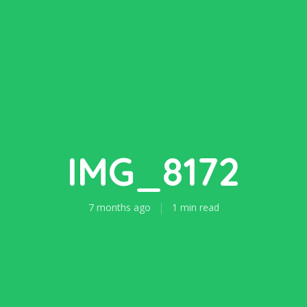
IMG_8172
7 months ago
1 min read