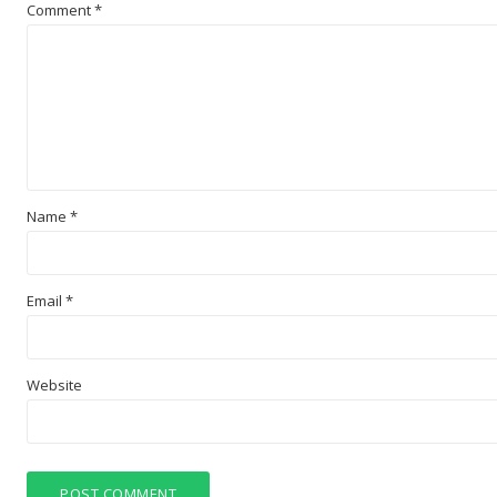
Comment
*
Name
*
Email
*
Website