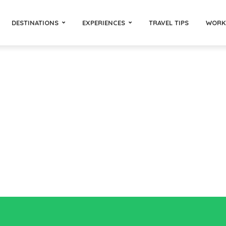
DESTINATIONS
EXPERIENCES
TRAVEL TIPS
WORK