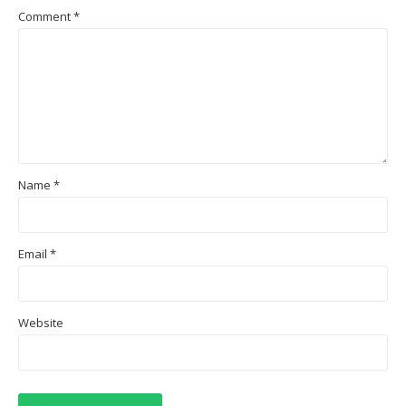
Comment
*
Name
*
Email
*
Website