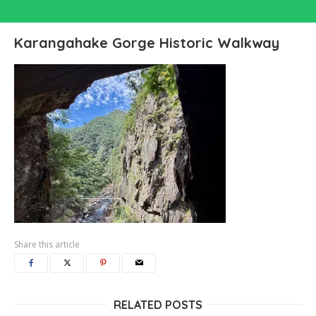
Karangahake Gorge Historic Walkway
Share this article
RELATED POSTS