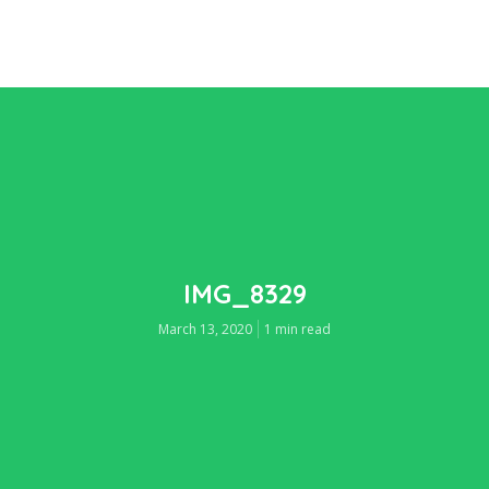
IMG_8329
March 13, 2020
1 min read