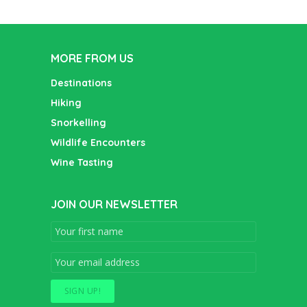
MORE FROM US
Destinations
Hiking
Snorkelling
Wildlife Encounters
Wine Tasting
JOIN OUR NEWSLETTER