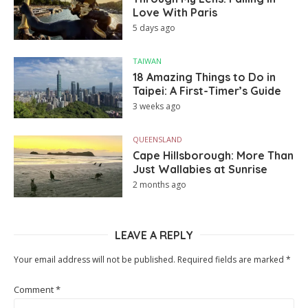
Love With Paris
5 days ago
TAIWAN
18 Amazing Things to Do in
Taipei: A First-Timer’s Guide
3 weeks ago
QUEENSLAND
Cape Hillsborough: More Than
Just Wallabies at Sunrise
2 months ago
LEAVE A REPLY
Your email address will not be published.
Required fields are marked
*
Comment
*