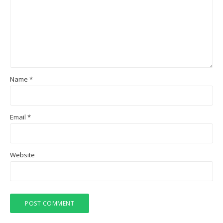
Name
*
Email
*
Website