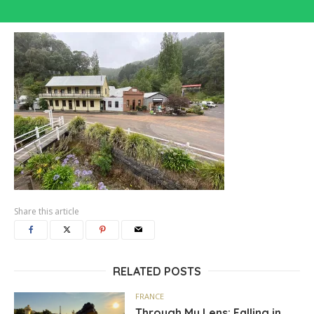
Share this article
RELATED POSTS
FRANCE
Through My Lens: Falling in