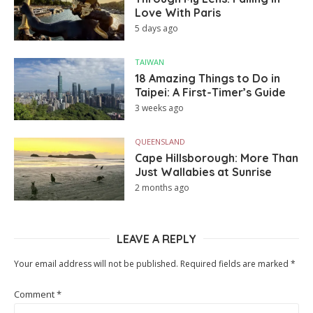
Love With Paris
5 days ago
TAIWAN
18 Amazing Things to Do in
Taipei: A First-Timer’s Guide
3 weeks ago
QUEENSLAND
Cape Hillsborough: More Than
Just Wallabies at Sunrise
2 months ago
LEAVE A REPLY
Your email address will not be published.
Required fields are marked
*
Comment
*