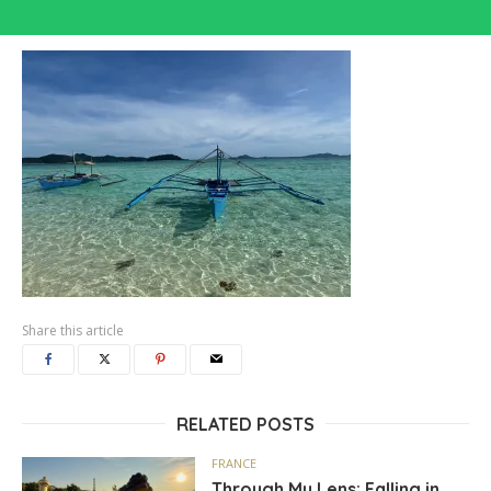
Share this article
RELATED POSTS
FRANCE
Through My Lens: Falling in