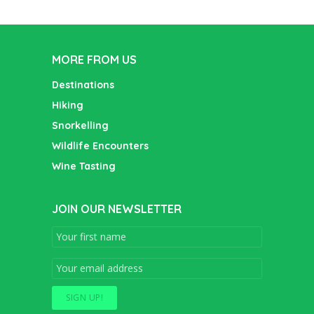
MORE FROM US
Destinations
Hiking
Snorkelling
Wildlife Encounters
Wine Tasting
JOIN OUR NEWSLETTER