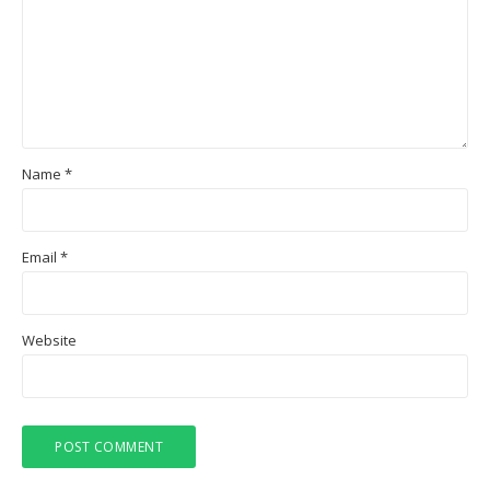
Name
*
Email
*
Website