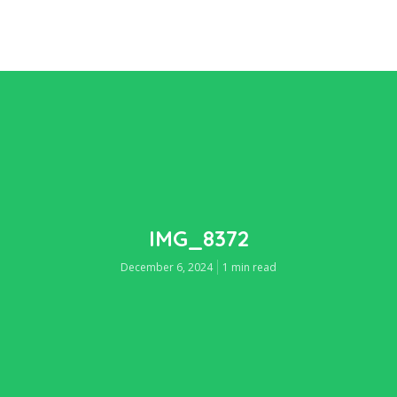
IMG_8372
December 6, 2024
1 min read