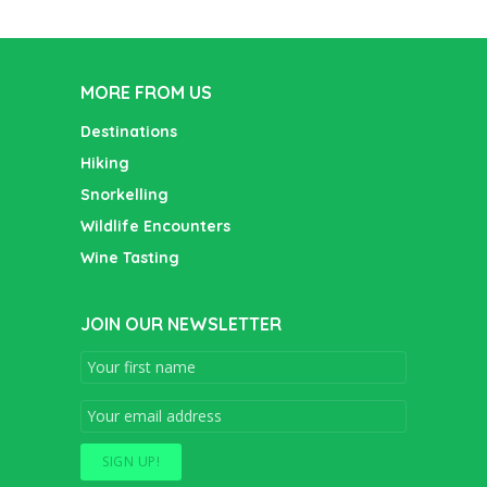
MORE FROM US
Destinations
Hiking
Snorkelling
Wildlife Encounters
Wine Tasting
JOIN OUR NEWSLETTER