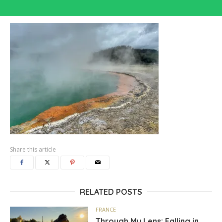
Share this article
RELATED POSTS
FRANCE
Through My Lens: Falling in