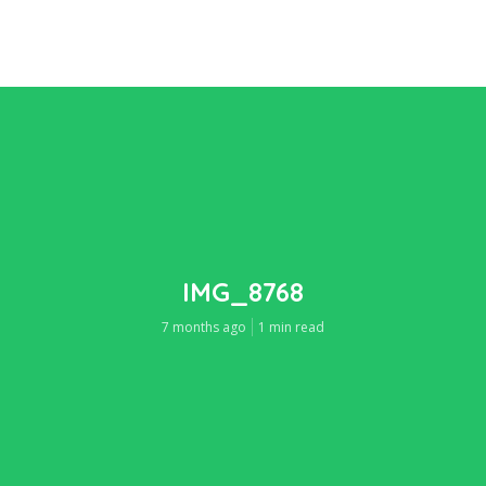
IMG_8768
7 months ago
1 min read