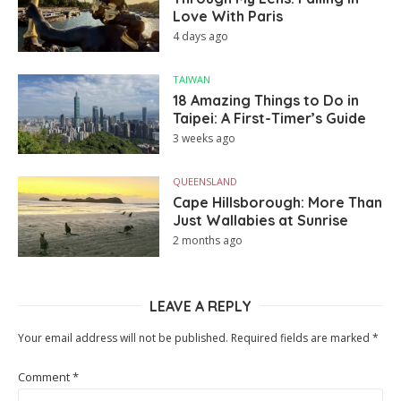
Love With Paris
4 days ago
TAIWAN
18 Amazing Things to Do in
Taipei: A First-Timer’s Guide
3 weeks ago
QUEENSLAND
Cape Hillsborough: More Than
Just Wallabies at Sunrise
2 months ago
LEAVE A REPLY
Your email address will not be published.
Required fields are marked
*
Comment
*