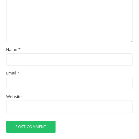
Name
*
Email
*
Website