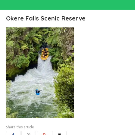
Okere Falls Scenic Reserve
Share this article