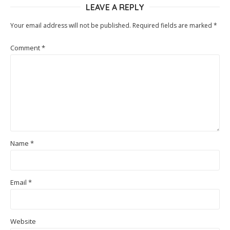
LEAVE A REPLY
Your email address will not be published.
Required fields are marked
*
Comment
*
Name
*
Email
*
Website