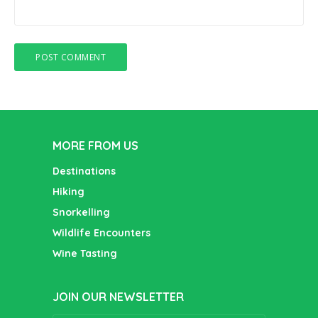
MORE FROM US
Destinations
Hiking
Snorkelling
Wildlife Encounters
Wine Tasting
JOIN OUR NEWSLETTER