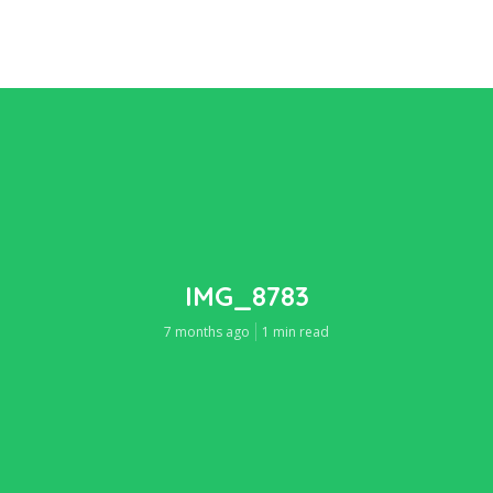
IMG_8783
7 months ago
1 min read