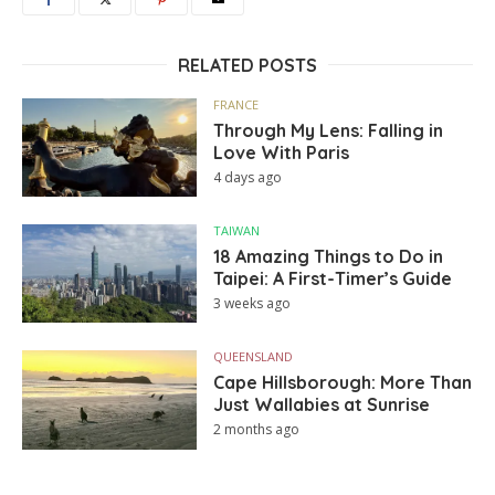
RELATED POSTS
FRANCE
Through My Lens: Falling in
Love With Paris
4 days ago
TAIWAN
18 Amazing Things to Do in
Taipei: A First-Timer’s Guide
3 weeks ago
QUEENSLAND
Cape Hillsborough: More Than
Just Wallabies at Sunrise
2 months ago