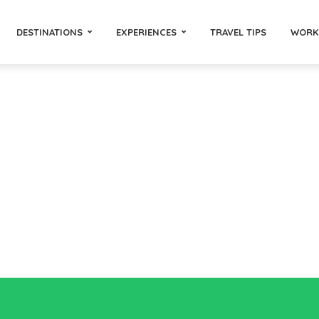
DESTINATIONS
EXPERIENCES
TRAVEL TIPS
WORK