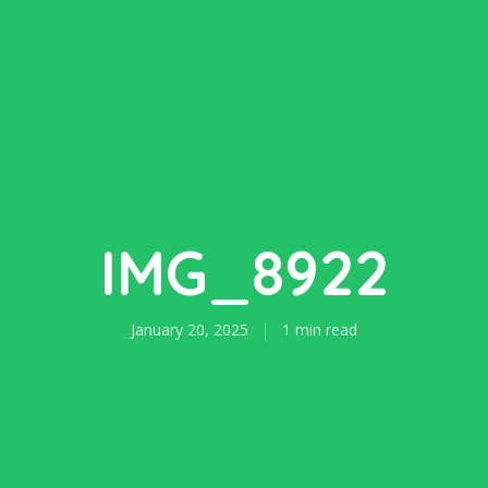
IMG_8922
January 20, 2025
1 min read