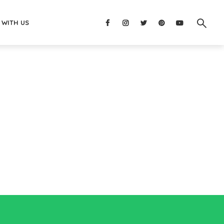
 WITH US