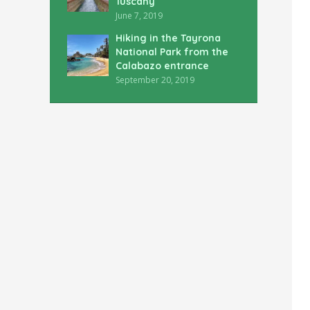
Tuscany
June 7, 2019
Hiking in the Tayrona
National Park from the
Calabazo entrance
September 20, 2019