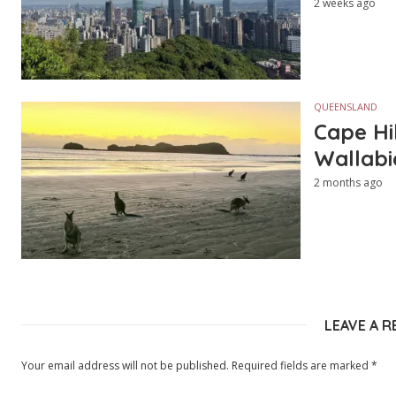
2 weeks ago
QUEENSLAND
Cape Hi
Wallabi
2 months ago
LEAVE A R
Your email address will not be published.
Required fields are marked
*