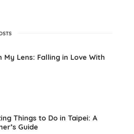
POSTS
 My Lens: Falling in Love With
ng Things to Do in Taipei: A
mer’s Guide