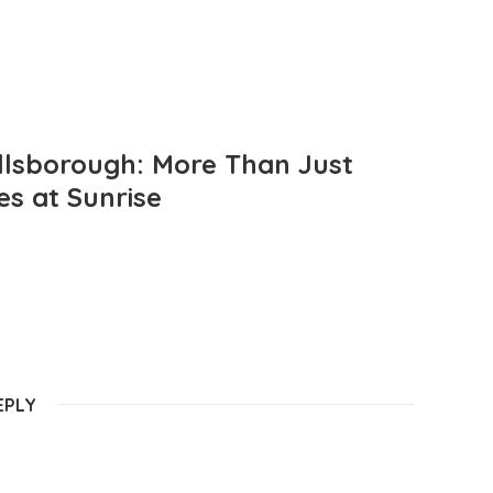
llsborough: More Than Just
es at Sunrise
EPLY