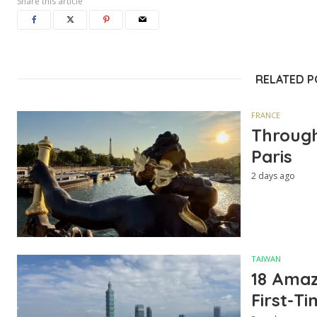
Share this article
RELATED 
FRANCE
Through
Paris
2 days ago
TAIWAN
18 Amazi
First-Ti