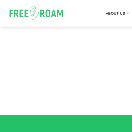
ABOUT US