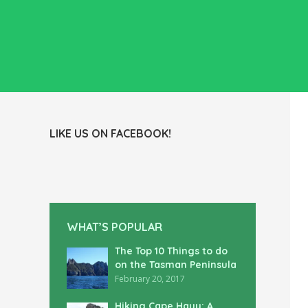
LIKE US ON FACEBOOK!
WHAT’S POPULAR
The Top 10 Things to do
on the Tasman Peninsula
February 20, 2017
Hiking Cape Hauy: A