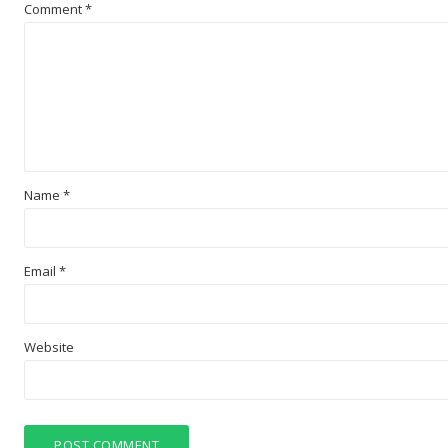
Comment
*
Name
*
Email
*
Website