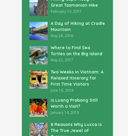
Great Tasmanian Hike
February 13, 2017
A Day of Hiking at Cradle
Mountain
May 28, 2016
Where to Find Sea
Turtles on the Big Island
May 22, 2017
Two Weeks in Vietnam: A
Relaxed Itinerary for
First Time Visitors
June 18, 2018
Is Luang Prabang Still
Worth a Visit?
January 14, 2019
8 Reasons Why Lucca is
The True Jewel of