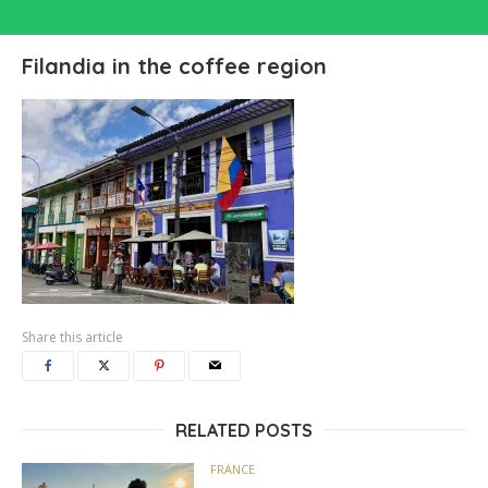
Filandia in the coffee region
Share this article
RELATED POSTS
FRANCE