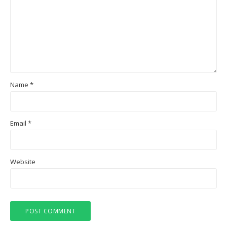
Name
*
Email
*
Website