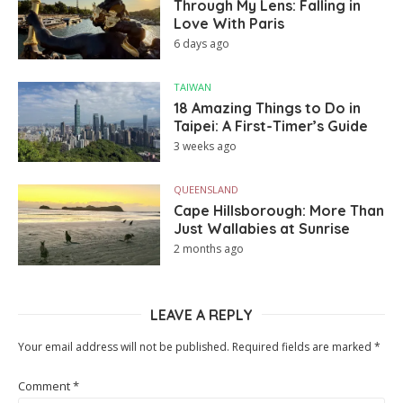
Through My Lens: Falling in
Love With Paris
6 days ago
TAIWAN
18 Amazing Things to Do in
Taipei: A First-Timer’s Guide
3 weeks ago
QUEENSLAND
Cape Hillsborough: More Than
Just Wallabies at Sunrise
2 months ago
LEAVE A REPLY
Your email address will not be published.
Required fields are marked
*
Comment
*