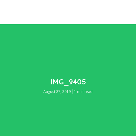
IMG_9405
August 27, 2019
1 min read