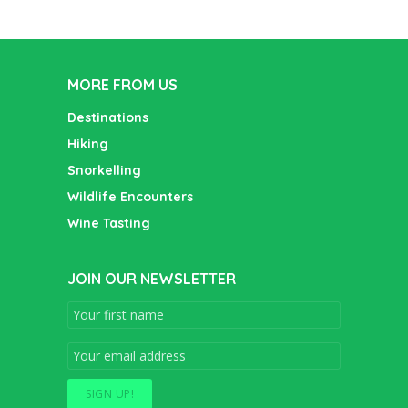
MORE FROM US
Destinations
Hiking
Snorkelling
Wildlife Encounters
Wine Tasting
JOIN OUR NEWSLETTER