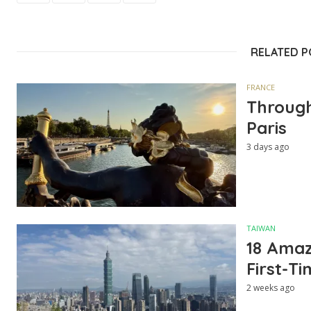
RELATED 
FRANCE
Through
Paris
3 days ago
TAIWAN
18 Amazi
First-Ti
2 weeks ago