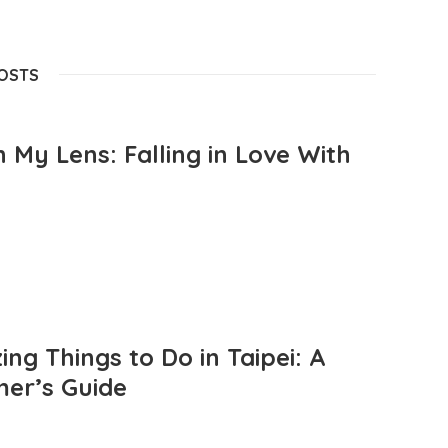
POSTS
 My Lens: Falling in Love With
ng Things to Do in Taipei: A
mer’s Guide