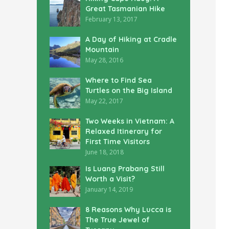
Great Tasmanian Hike
February 13, 2017
A Day of Hiking at Cradle
Mountain
May 28, 2016
Where to Find Sea
Turtles on the Big Island
May 22, 2017
Two Weeks in Vietnam: A
Relaxed Itinerary for
First Time Visitors
June 18, 2018
Is Luang Prabang Still
Worth a Visit?
January 14, 2019
8 Reasons Why Lucca is
The True Jewel of