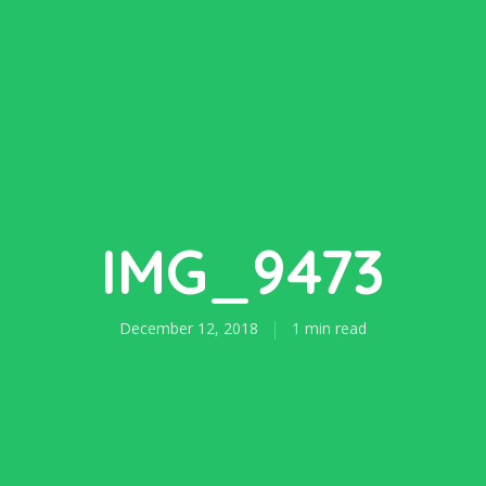
IMG_9473
December 12, 2018
1 min read