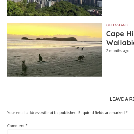
QUEENSLAND
Cape Hi
Wallabi
2 months ago
LEAVE A R
Your email address will not be published.
Required fields are marked
*
Comment
*