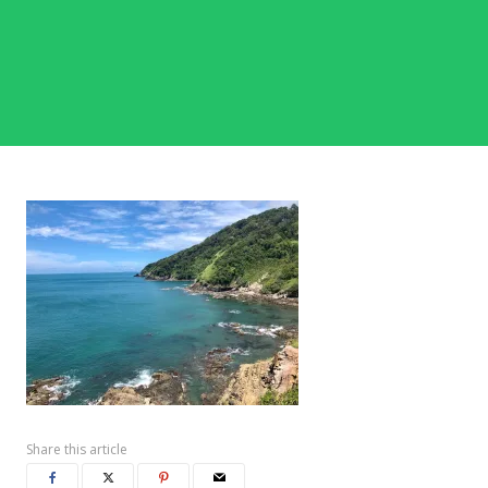
Share this article