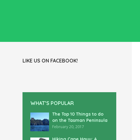
LIKE US ON FACEBOOK!
WHAT’S POPULAR
The Top 10 Things to do
on the Tasman Peninsula
February 20, 2017
Hiking Cape Hauy: A