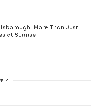
llsborough: More Than Just
es at Sunrise
EPLY