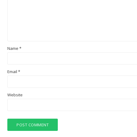
Name
*
Email
*
Website