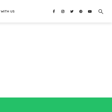
 WITH US