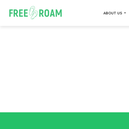
ABOUT US