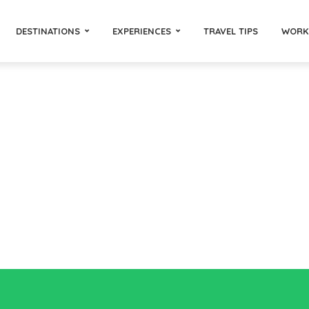
DESTINATIONS
EXPERIENCES
TRAVEL TIPS
WORK