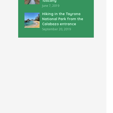
Tuscany
June 7, 2019
Hiking in the Tayrona
National Park from the
Calabazo entrance
September 20, 2019