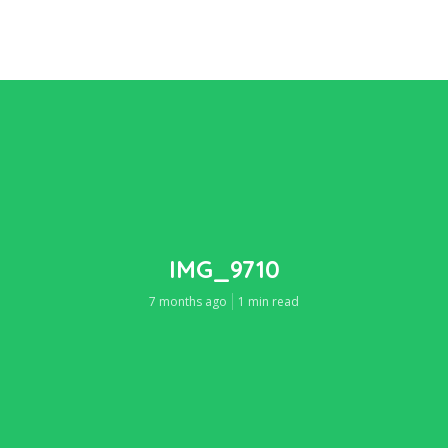
IMG_9710
7 months ago
1 min read