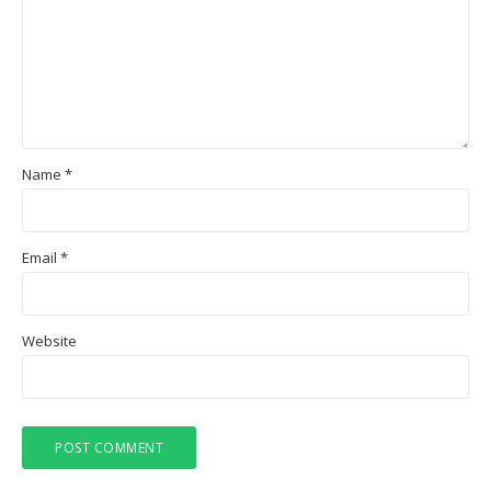
Name
*
Email
*
Website