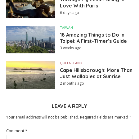
Love With Paris
6 days ago
TAIWAN
18 Amazing Things to Do in
Taipei: A First-Timer’s Guide
3 weeks ago
QUEENSLAND
Cape Hillsborough: More Than
Just Wallabies at Sunrise
2 months ago
LEAVE A REPLY
Your email address will not be published.
Required fields are marked
*
Comment
*