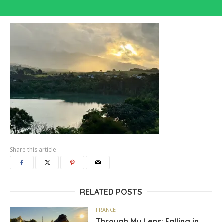
Share this article
RELATED POSTS
FRANCE
Through My Lens: Falling in