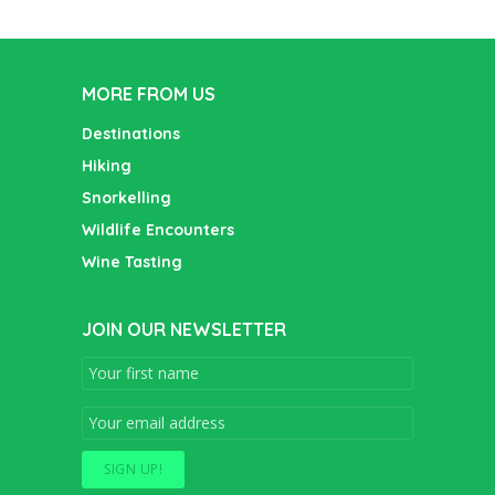
MORE FROM US
Destinations
Hiking
Snorkelling
Wildlife Encounters
Wine Tasting
JOIN OUR NEWSLETTER