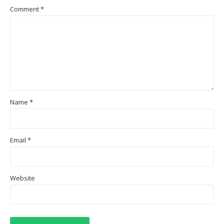
Comment
*
Name
*
Email
*
Website