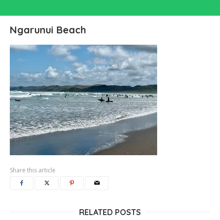
Ngarunui Beach
Share this article
RELATED POSTS