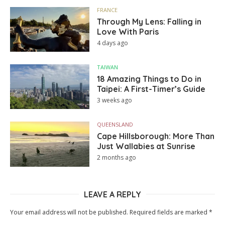
FRANCE
Through My Lens: Falling in
Love With Paris
4 days ago
TAIWAN
18 Amazing Things to Do in
Taipei: A First-Timer’s Guide
3 weeks ago
QUEENSLAND
Cape Hillsborough: More Than
Just Wallabies at Sunrise
2 months ago
LEAVE A REPLY
Your email address will not be published.
Required fields are marked
*