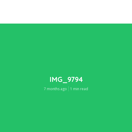
IMG_9794
7 months ago
1 min read