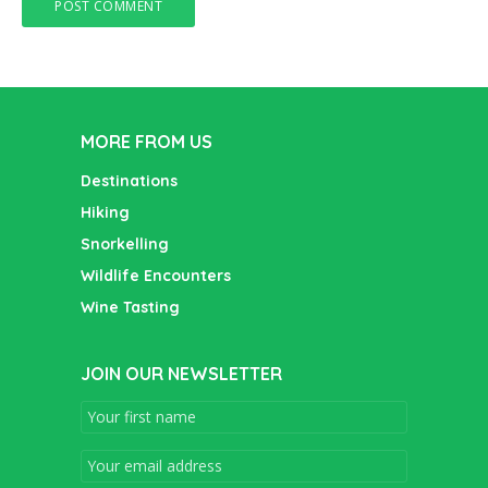
MORE FROM US
Destinations
Hiking
Snorkelling
Wildlife Encounters
Wine Tasting
JOIN OUR NEWSLETTER