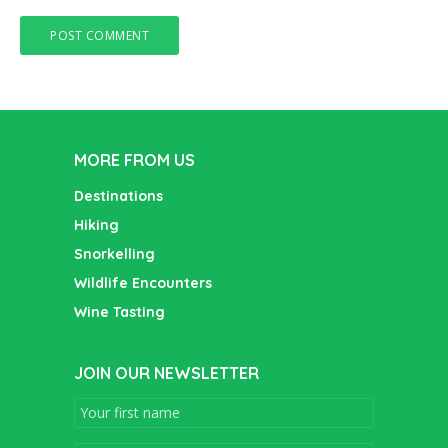
MORE FROM US
Destinations
Hiking
Snorkelling
Wildlife Encounters
Wine Tasting
JOIN OUR NEWSLETTER