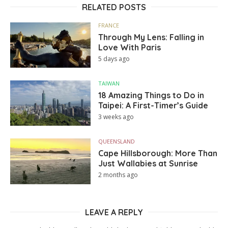
RELATED POSTS
FRANCE
Through My Lens: Falling in
Love With Paris
5 days ago
TAIWAN
18 Amazing Things to Do in
Taipei: A First-Timer’s Guide
3 weeks ago
QUEENSLAND
Cape Hillsborough: More Than
Just Wallabies at Sunrise
2 months ago
LEAVE A REPLY