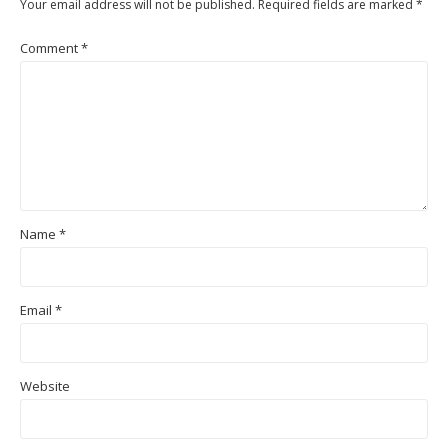
Your email address will not be published.
Required fields are marked
*
Comment
*
Name
*
Email
*
Website