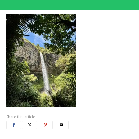
Share this article