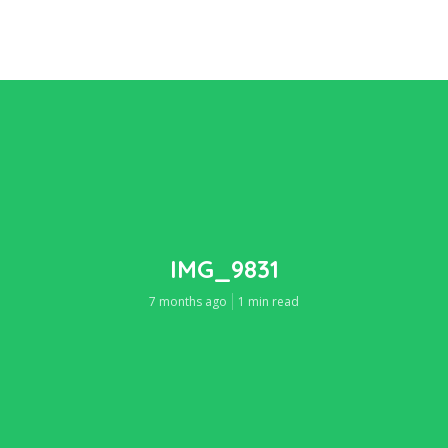
IMG_9831
7 months ago
1 min read