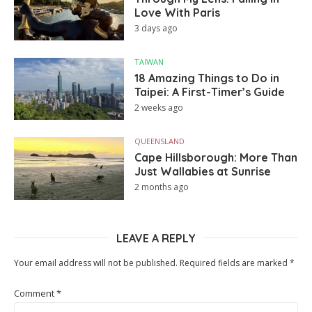
Love With Paris
3 days ago
TAIWAN
18 Amazing Things to Do in
Taipei: A First-Timer’s Guide
2 weeks ago
QUEENSLAND
Cape Hillsborough: More Than
Just Wallabies at Sunrise
2 months ago
LEAVE A REPLY
Your email address will not be published.
Required fields are marked
*
Comment
*