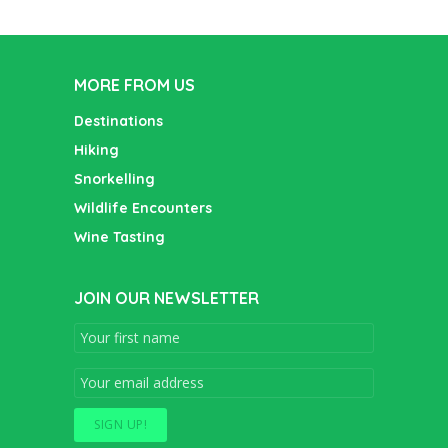
MORE FROM US
Destinations
Hiking
Snorkelling
Wildlife Encounters
Wine Tasting
JOIN OUR NEWSLETTER