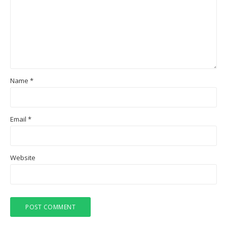
Name
*
Email
*
Website