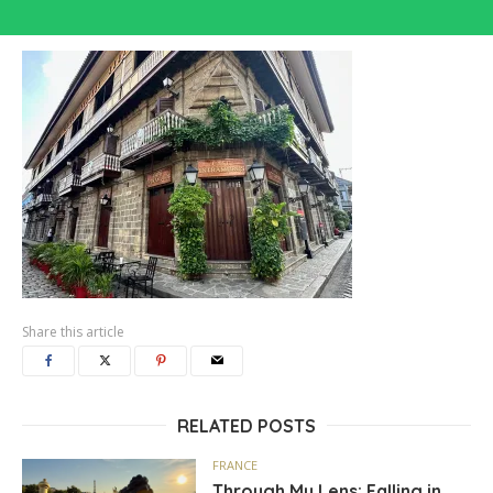
Share this article
RELATED POSTS
FRANCE
Through My Lens: Falling in