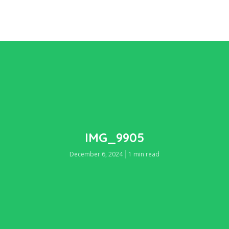
IMG_9905
December 6, 2024
1 min read