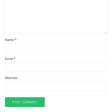
Name
*
Email
*
Website