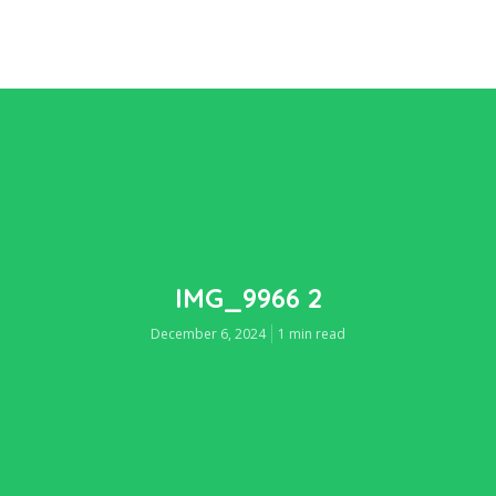
IMG_9966 2
December 6, 2024
1 min read