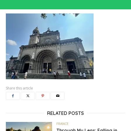
Share this article
RELATED POSTS
FRANCE
Through My Lens: Falling in