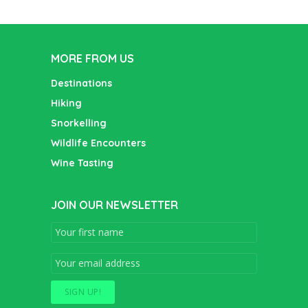
MORE FROM US
Destinations
Hiking
Snorkelling
Wildlife Encounters
Wine Tasting
JOIN OUR NEWSLETTER