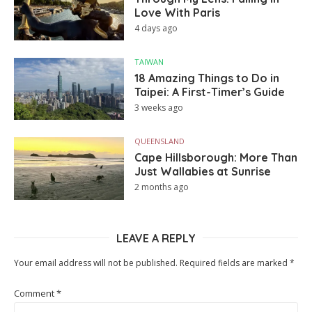
Love With Paris
4 days ago
TAIWAN
18 Amazing Things to Do in
Taipei: A First-Timer’s Guide
3 weeks ago
QUEENSLAND
Cape Hillsborough: More Than
Just Wallabies at Sunrise
2 months ago
LEAVE A REPLY
Your email address will not be published.
Required fields are marked
*
Comment
*