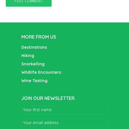
MORE FROM US
Destinations
Hiking
Snorkelling
Wildlife Encounters
Wine Tasting
JOIN OUR NEWSLETTER