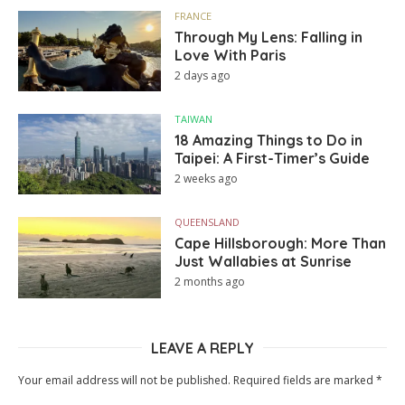
FRANCE
Through My Lens: Falling in
Love With Paris
2 days ago
TAIWAN
18 Amazing Things to Do in
Taipei: A First-Timer’s Guide
2 weeks ago
QUEENSLAND
Cape Hillsborough: More Than
Just Wallabies at Sunrise
2 months ago
LEAVE A REPLY
Your email address will not be published.
Required fields are marked
*