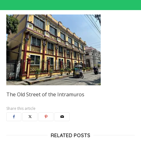
The Old Street of the Intramuros
Share this article
RELATED POSTS