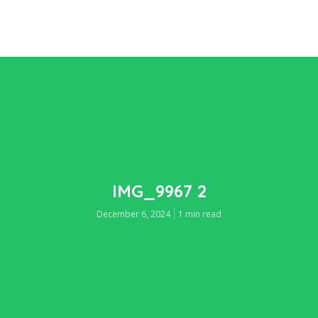
IMG_9967 2
December 6, 2024
1 min read