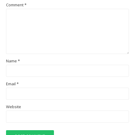
Comment
*
Name
*
Email
*
Website