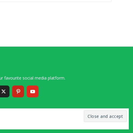
r favourite social media platform.
6 – 2020 Simon and Cindy Collins