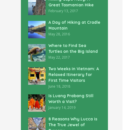
Great Tasmanian Hike
February 13, 2017
A Day of Hiking at Cradle
Mountain
May 28, 2016
Where to Find Sea
Turtles on the Big Island
May 22, 2017
Two Weeks in Vietnam: A
Relaxed Itinerary for
First Time Visitors
June 18, 2018
Is Luang Prabang Still
Worth a Visit?
January 14, 2019
8 Reasons Why Lucca is
The True Jewel of