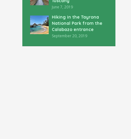
Tuscany
June 7, 2019
Hiking in the Tayrona
National Park from the
Calabazo entrance
September 20, 2019