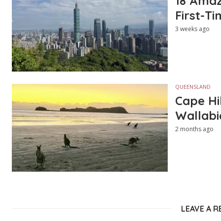
18 Amazi
First-Ti
3 weeks ago
QUEENSLAND
Cape Hi
Wallabi
2 months ago
LEAVE A R