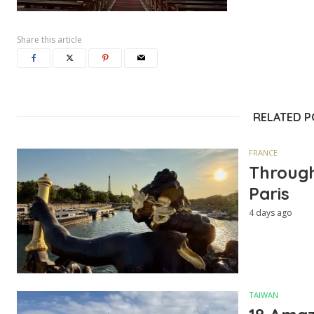
Share this article
RELATED 
FRANCE
Through
Paris
4 days ago
TAIWAN