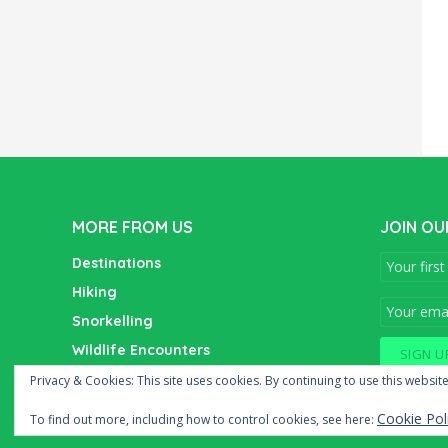
MORE FROM US
JOIN OU
Destinations
Hiking
Snorkelling
Wildlife Encounters
Wine Tasting
Privacy & Cookies: This site uses cookies. By continuing to use this website
Cookie Pol
To find out more, including how to control cookies, see here: