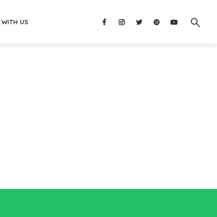
 WITH US