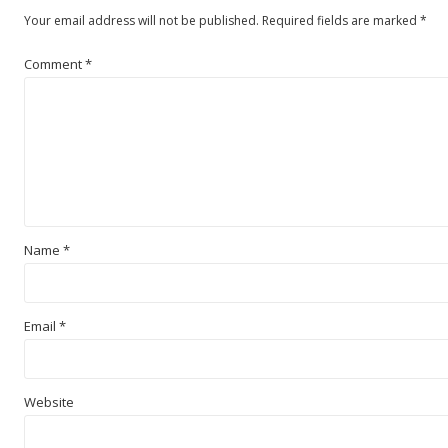
Your email address will not be published.
Required fields are marked
*
Comment
*
Name
*
Email
*
Website