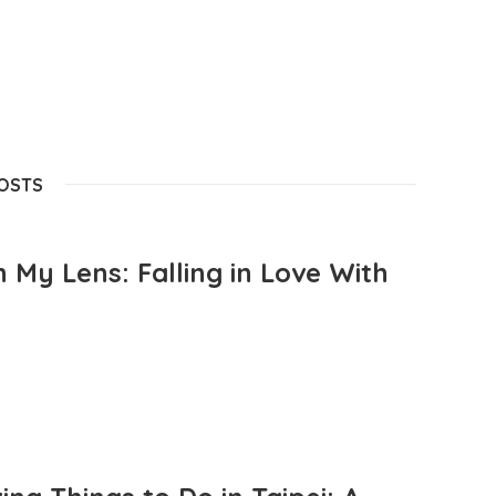
POSTS
 My Lens: Falling in Love With