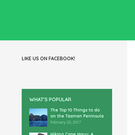
LIKE US ON FACEBOOK!
WHAT’S POPULAR
The Top 10 Things to do
on the Tasman Peninsula
February 20, 2017
Hiking Cape Hauy: A