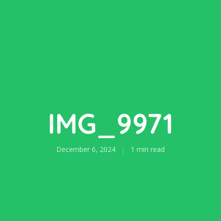
IMG_9971
December 6, 2024
1 min read