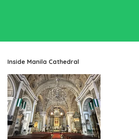
Inside Manila Cathedral