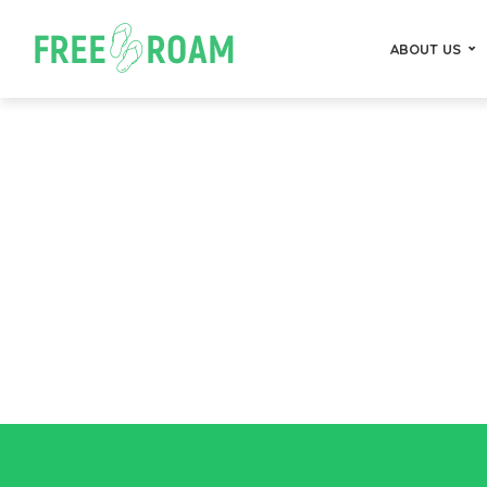
ABOUT US