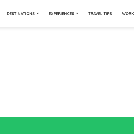
DESTINATIONS
EXPERIENCES
TRAVEL TIPS
WORK