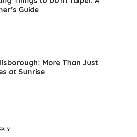
ng Things to Do in Taipei: A
mer’s Guide
llsborough: More Than Just
es at Sunrise
EPLY