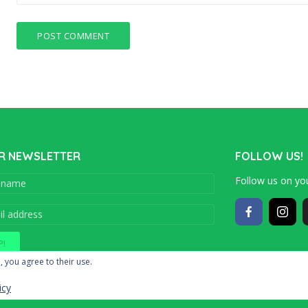
R NEWSLETTER
FOLLOW US!
Follow us on you
Copyright © 201
, you agree to their use.
icy