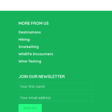
MORE FROM US
Destinations
Hiking
Snorkelling
Wildlife Encounters
Wine Tasting
JOIN OUR NEWSLETTER