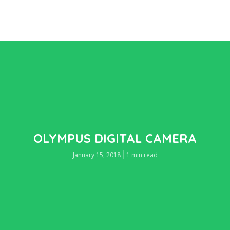
OLYMPUS DIGITAL CAMERA
January 15, 2018
1 min read