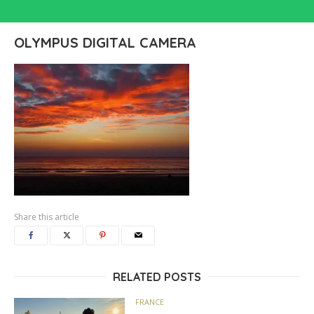
OLYMPUS DIGITAL CAMERA
Share this article
RELATED POSTS
FRANCE