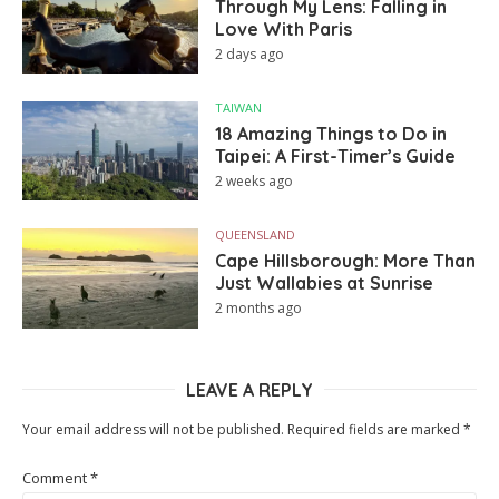
Through My Lens: Falling in
Love With Paris
2 days ago
TAIWAN
18 Amazing Things to Do in
Taipei: A First-Timer’s Guide
2 weeks ago
QUEENSLAND
Cape Hillsborough: More Than
Just Wallabies at Sunrise
2 months ago
LEAVE A REPLY
Your email address will not be published.
Required fields are marked
*
Comment
*