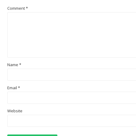
Comment
*
Name
*
Email
*
Website