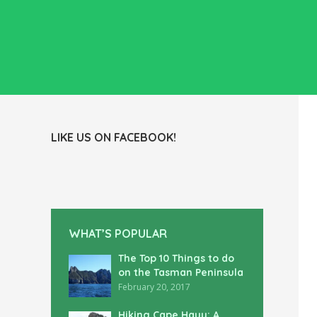
LIKE US ON FACEBOOK!
WHAT’S POPULAR
The Top 10 Things to do
on the Tasman Peninsula
February 20, 2017
Hiking Cape Hauy: A