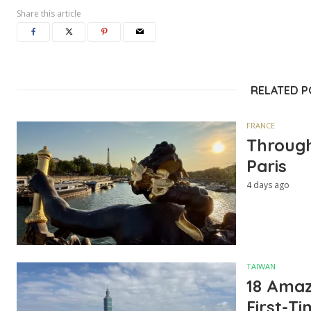
Share this article
RELATED 
FRANCE
Through
Paris
4 days ago
TAIWAN
18 Amazi
First-Ti