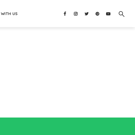
 WITH US