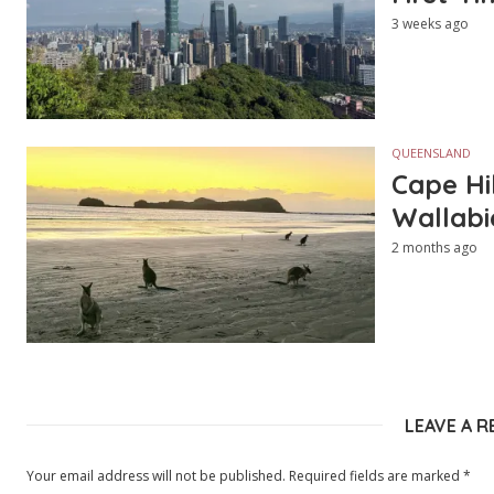
3 weeks ago
QUEENSLAND
Cape Hi
Wallabi
2 months ago
LEAVE A R
Your email address will not be published.
Required fields are marked
*