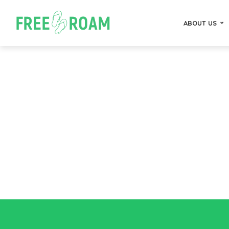
ABOUT US