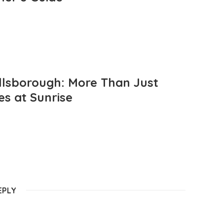
llsborough: More Than Just
es at Sunrise
EPLY