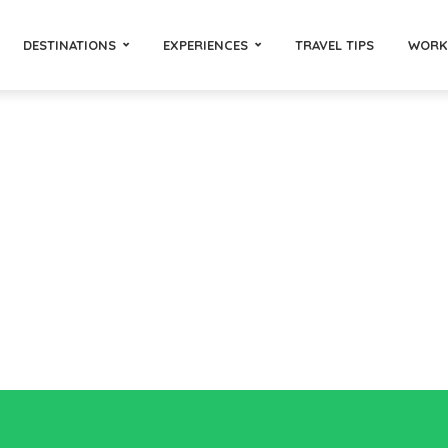
DESTINATIONS
EXPERIENCES
TRAVEL TIPS
WORK