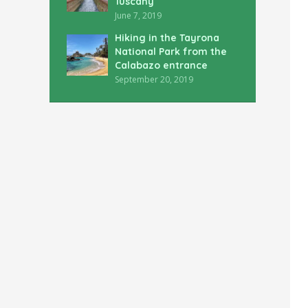
Tuscany
June 7, 2019
Hiking in the Tayrona
National Park from the
Calabazo entrance
September 20, 2019