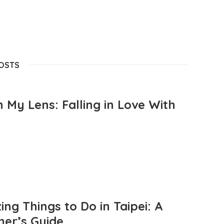
POSTS
 My Lens: Falling in Love With
ng Things to Do in Taipei: A
mer’s Guide