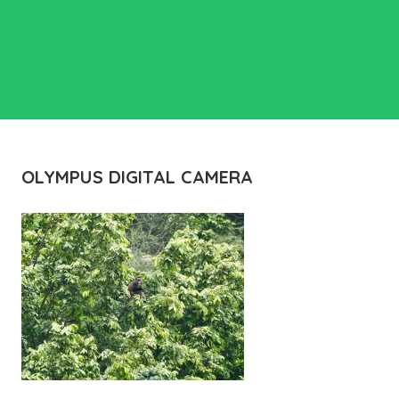
OLYMPUS DIGITAL CAMERA