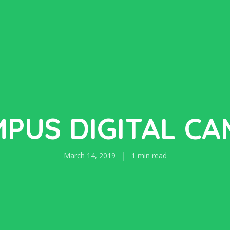
PUS DIGITAL C
March 14, 2019
1 min read