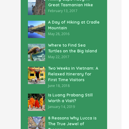
Great Tasmanian Hike
February 13, 2017
A Day of Hiking at Cradle
Mountain
May 28, 2016
Where to Find Sea
Turtles on the Big Island
May 22, 2017
Two Weeks in Vietnam: A
Relaxed Itinerary for
First Time Visitors
June 18, 2018
Is Luang Prabang Still
Worth a Visit?
January 14, 2019
8 Reasons Why Lucca is
The True Jewel of