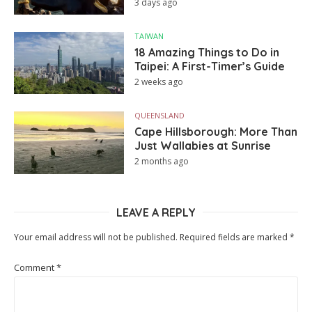
3 days ago
TAIWAN
18 Amazing Things to Do in
Taipei: A First-Timer’s Guide
2 weeks ago
QUEENSLAND
Cape Hillsborough: More Than
Just Wallabies at Sunrise
2 months ago
LEAVE A REPLY
Your email address will not be published.
Required fields are marked
*
Comment
*