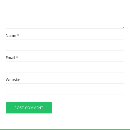
Name
*
Email
*
Website