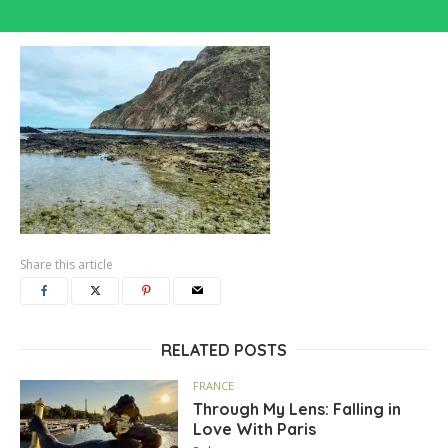
Share this article
RELATED POSTS
FRANCE
Through My Lens: Falling in
Love With Paris