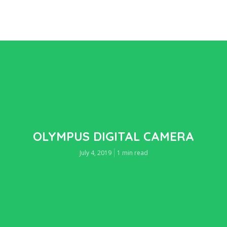
OLYMPUS DIGITAL CAMERA
July 4, 2019
1 min read