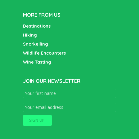
MORE FROM US
Destinations
Hiking
Snorkelling
Wildlife Encounters
Wine Tasting
JOIN OUR NEWSLETTER