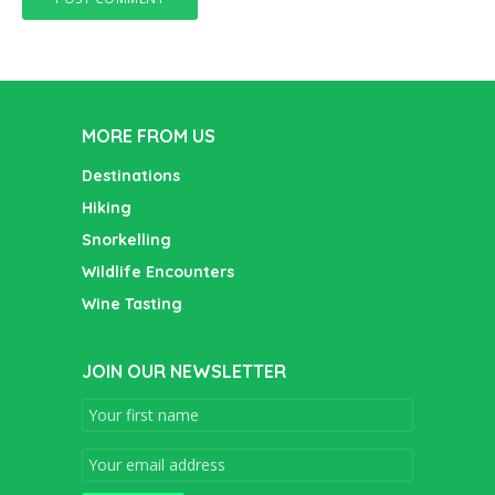
MORE FROM US
Destinations
Hiking
Snorkelling
Wildlife Encounters
Wine Tasting
JOIN OUR NEWSLETTER