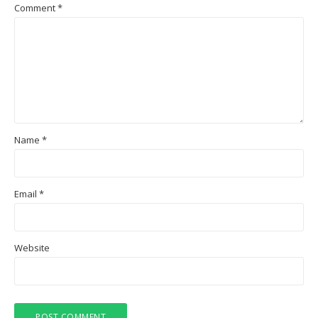
Comment
*
Name
*
Email
*
Website