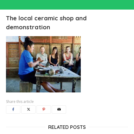
The local ceramic shop and
demonstration
Share this article
RELATED POSTS