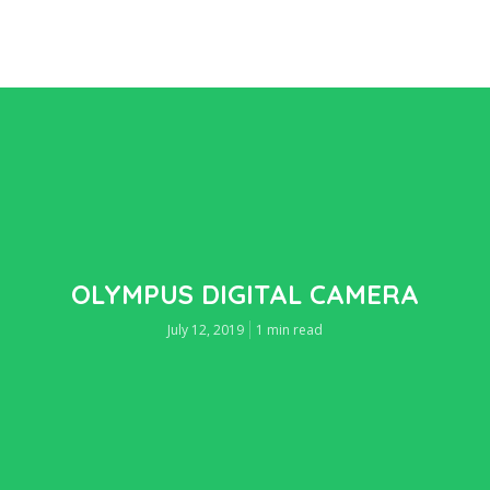
OLYMPUS DIGITAL CAMERA
July 12, 2019
1 min read