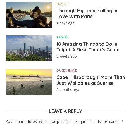
FRANCE
Through My Lens: Falling in
Love With Paris
4 days ago
TAIWAN
18 Amazing Things to Do in
Taipei: A First-Timer’s Guide
3 weeks ago
QUEENSLAND
Cape Hillsborough: More Than
Just Wallabies at Sunrise
2 months ago
LEAVE A REPLY
Your email address will not be published.
Required fields are marked
*