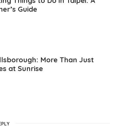
ng Things to Do in Taipei: A
mer’s Guide
llsborough: More Than Just
es at Sunrise
EPLY