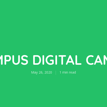
PUS DIGITAL C
May 26, 2020
1 min read