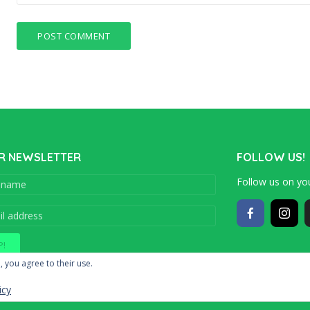
R NEWSLETTER
FOLLOW US!
Follow us on you
Copyright © 201
, you agree to their use.
icy