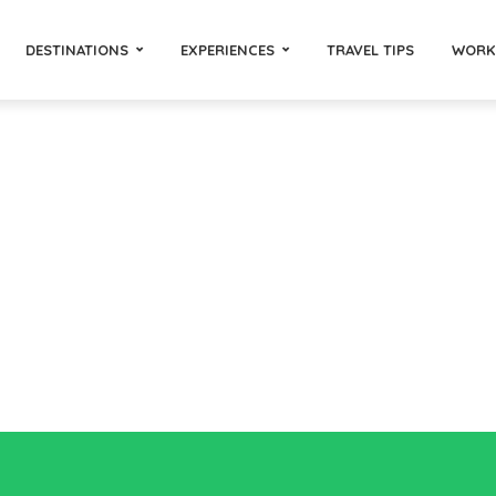
DESTINATIONS
EXPERIENCES
TRAVEL TIPS
WORK