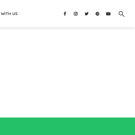
 WITH US