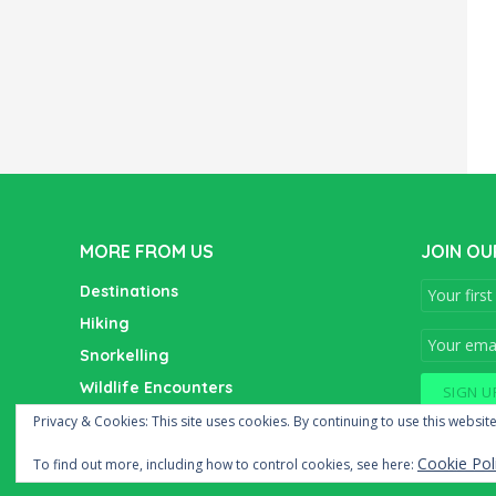
MORE FROM US
JOIN OU
Destinations
Hiking
Snorkelling
Wildlife Encounters
Wine Tasting
Privacy & Cookies: This site uses cookies. By continuing to use this website
Cookie Pol
To find out more, including how to control cookies, see here: