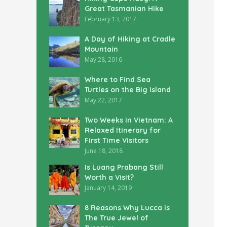
Great Tasmanian Hike
February 13, 2017
A Day of Hiking at Cradle
Mountain
May 28, 2016
Where to Find Sea
Turtles on the Big Island
May 22, 2017
Two Weeks in Vietnam: A
Relaxed Itinerary for
First Time Visitors
June 18, 2018
Is Luang Prabang Still
Worth a Visit?
January 14, 2019
8 Reasons Why Lucca is
The True Jewel of