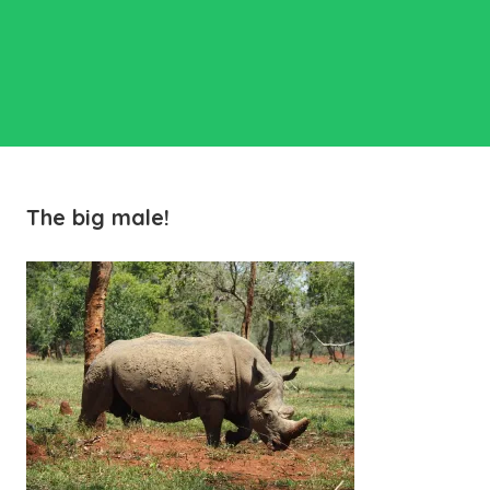
The big male!