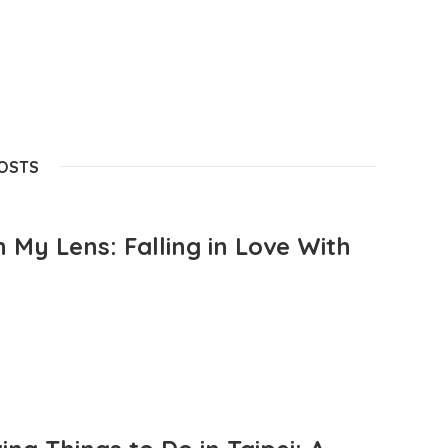
POSTS
 My Lens: Falling in Love With