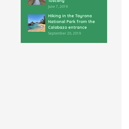
Tuscany
June 7, 2019
Hiking in the Tayrona
National Park from the
Calabazo entrance
September 20, 2019