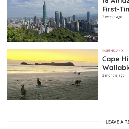
18 Amazi
First-Ti
2 weeks ago
QUEENSLAND
Cape Hi
Wallabi
2 months ago
LEAVE A R