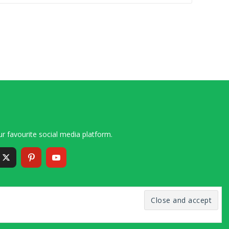
r favourite social media platform.
6 – 2020 Simon and Cindy Collins