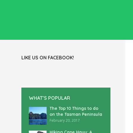
LIKE US ON FACEBOOK!
WHAT’S POPULAR
The Top 10 Things to do
on the Tasman Peninsula
February 20, 2017
Hiking Cape Hauy: A