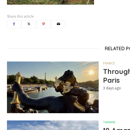
Share this article
RELATED 
FRANCE
Through
Paris
3 days ago
TAIWAN