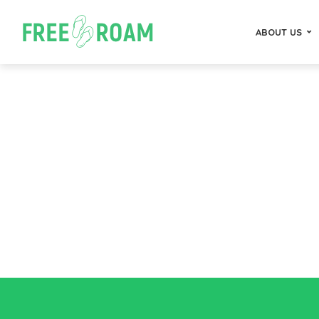
ABOUT US