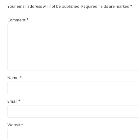
Your email address will not be published.
Required fields are marked
*
Comment
*
Name
*
Email
*
Website