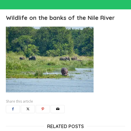
Wildlife on the banks of the Nile River
Share this article
RELATED POSTS