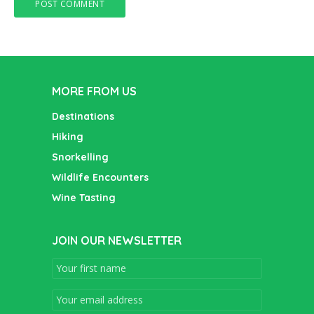
MORE FROM US
Destinations
Hiking
Snorkelling
Wildlife Encounters
Wine Tasting
JOIN OUR NEWSLETTER