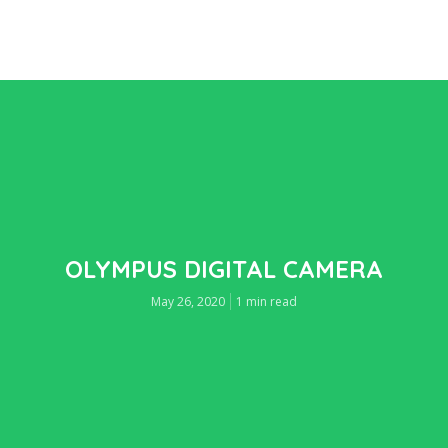
OLYMPUS DIGITAL CAMERA
May 26, 2020
1 min read