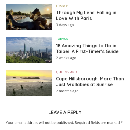
FRANCE
Through My Lens: Falling in
Love With Paris
3 days ago
TAIWAN
18 Amazing Things to Do in
Taipei: A First-Timer’s Guide
2 weeks ago
QUEENSLAND
Cape Hillsborough: More Than
Just Wallabies at Sunrise
2 months ago
LEAVE A REPLY
Your email address will not be published.
Required fields are marked
*