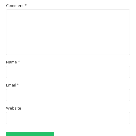
Comment
*
Name
*
Email
*
Website