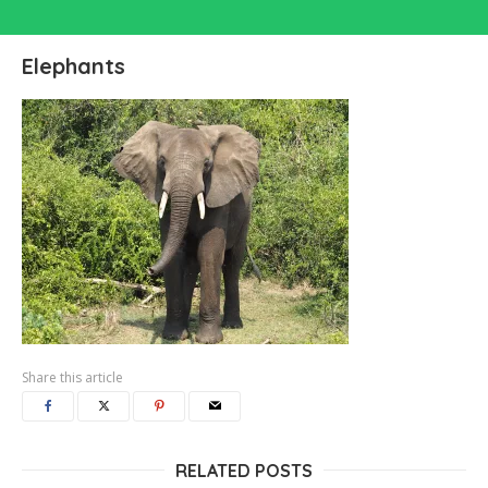
Elephants
Share this article
RELATED POSTS