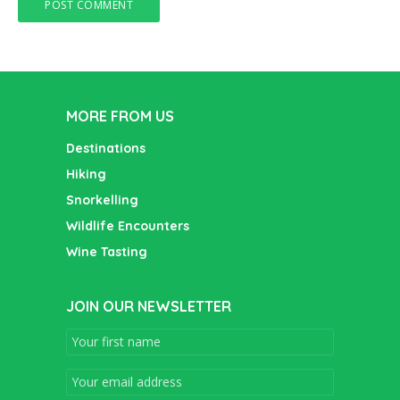
MORE FROM US
Destinations
Hiking
Snorkelling
Wildlife Encounters
Wine Tasting
JOIN OUR NEWSLETTER