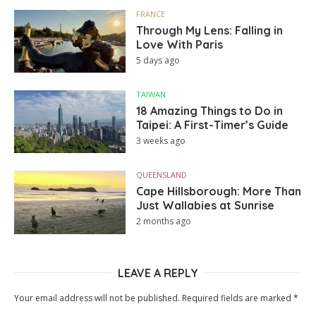
FRANCE
Through My Lens: Falling in
Love With Paris
5 days ago
TAIWAN
18 Amazing Things to Do in
Taipei: A First-Timer’s Guide
3 weeks ago
QUEENSLAND
Cape Hillsborough: More Than
Just Wallabies at Sunrise
2 months ago
LEAVE A REPLY
Your email address will not be published.
Required fields are marked
*