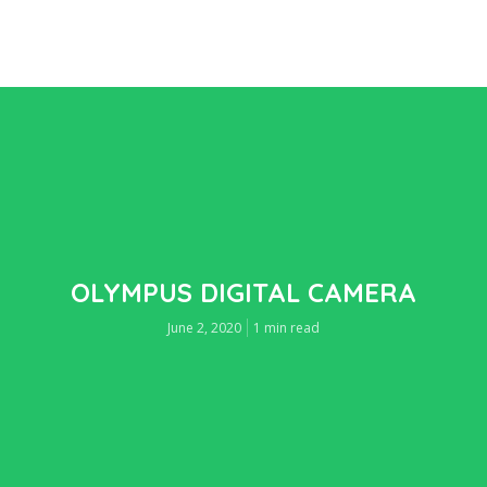
OLYMPUS DIGITAL CAMERA
June 2, 2020
1 min read