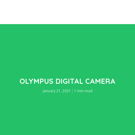
OLYMPUS DIGITAL CAMERA
January 21, 2021
1 min read