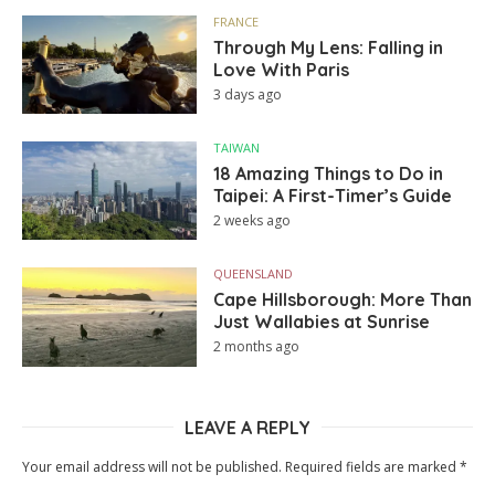
FRANCE
Through My Lens: Falling in
Love With Paris
3 days ago
TAIWAN
18 Amazing Things to Do in
Taipei: A First-Timer’s Guide
2 weeks ago
QUEENSLAND
Cape Hillsborough: More Than
Just Wallabies at Sunrise
2 months ago
LEAVE A REPLY
Your email address will not be published.
Required fields are marked
*