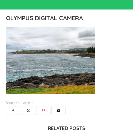
OLYMPUS DIGITAL CAMERA
Share this article
RELATED POSTS