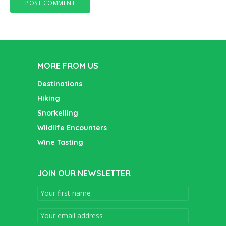
MORE FROM US
Destinations
Hiking
Snorkelling
Wildlife Encounters
Wine Tasting
JOIN OUR NEWSLETTER