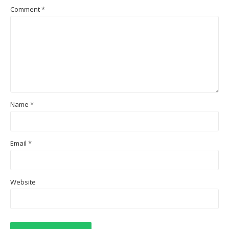
Comment
*
Name
*
Email
*
Website