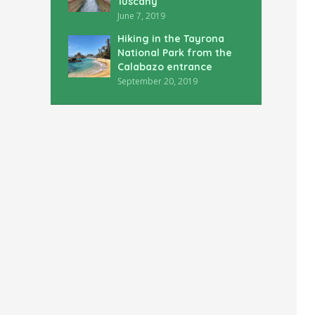
Tuscany
June 7, 2019
Hiking in the Tayrona
National Park from the
Calabazo entrance
September 20, 2019