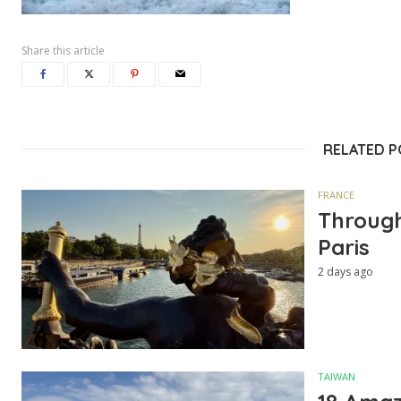
Share this article
RELATED 
FRANCE
Through
Paris
2 days ago
TAIWAN