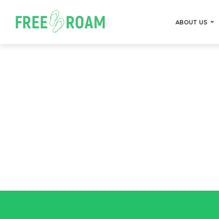
ABOUT US