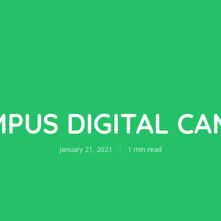
PUS DIGITAL C
January 21, 2021
1 min read