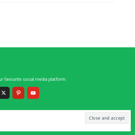
r favourite social media platform.
6 – 2020 Simon and Cindy Collins