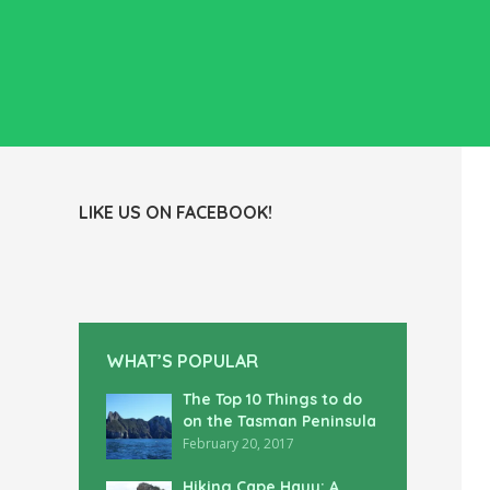
LIKE US ON FACEBOOK!
WHAT’S POPULAR
The Top 10 Things to do
on the Tasman Peninsula
February 20, 2017
Hiking Cape Hauy: A