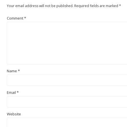
Your email address will not be published.
Required fields are marked
*
Comment
*
Name
*
Email
*
Website