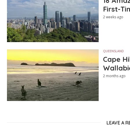
18 Amazi
First-Ti
2 weeks ago
QUEENSLAND
Cape Hi
Wallabi
2 months ago
LEAVE A R