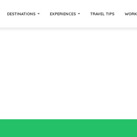
DESTINATIONS
EXPERIENCES
TRAVEL TIPS
WORK