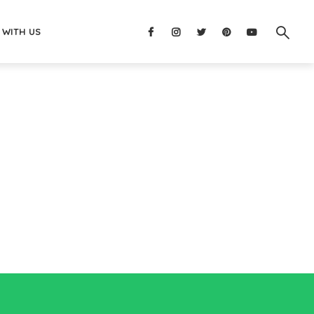
 WITH US