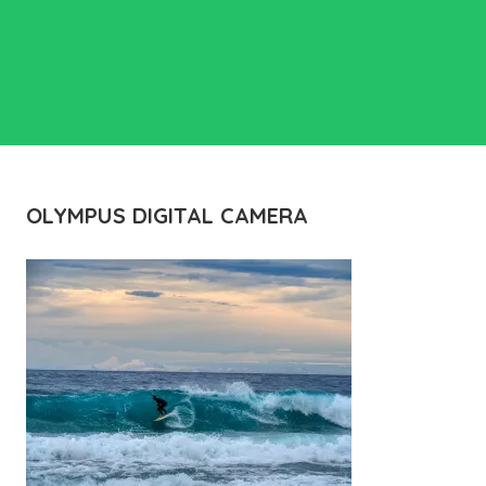
OLYMPUS DIGITAL CAMERA