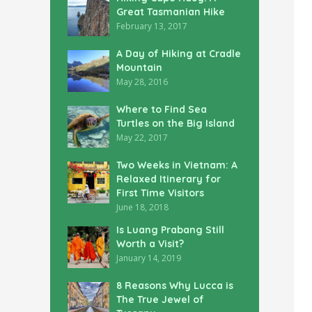
Great Tasmanian Hike
February 13, 2017
A Day of Hiking at Cradle
Mountain
May 28, 2016
Where to Find Sea
Turtles on the Big Island
May 22, 2017
Two Weeks in Vietnam: A
Relaxed Itinerary for
First Time Visitors
June 18, 2018
Is Luang Prabang Still
Worth a Visit?
January 14, 2019
8 Reasons Why Lucca is
The True Jewel of