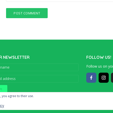
R NEWSLETTER
FOLLOW US!
Follow us on you
Copyright © 201
, you agree to their use.
icy