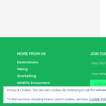
MORE FROM US
JOIN OU
Destinations
Hiking
Snorkelling
Wildlife Encounters
Wine Tasting
Privacy & Cookies: This site uses cookies. By continuing to use this website
Cookie Pol
To find out more, including how to control cookies, see here: