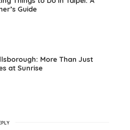
ng Things to Do in Taipei: A
mer’s Guide
llsborough: More Than Just
es at Sunrise
EPLY