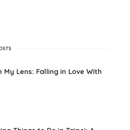
POSTS
 My Lens: Falling in Love With