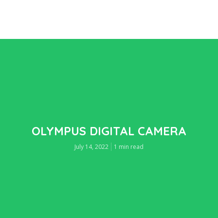
OLYMPUS DIGITAL CAMERA
July 14, 2022
1 min read