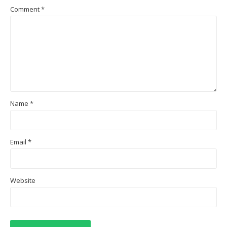
Comment
*
Name
*
Email
*
Website