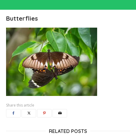
Butterflies
Share this article
RELATED POSTS