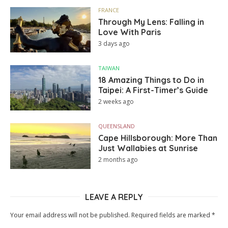
FRANCE
Through My Lens: Falling in
Love With Paris
3 days ago
TAIWAN
18 Amazing Things to Do in
Taipei: A First-Timer’s Guide
2 weeks ago
QUEENSLAND
Cape Hillsborough: More Than
Just Wallabies at Sunrise
2 months ago
LEAVE A REPLY
Your email address will not be published.
Required fields are marked
*