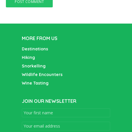
MORE FROM US
Destinations
Hiking
Snorkelling
Wildlife Encounters
Wine Tasting
JOIN OUR NEWSLETTER