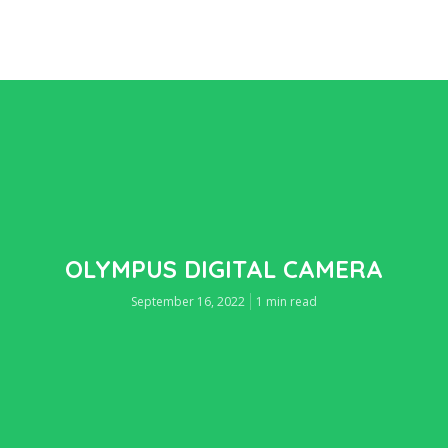
OLYMPUS DIGITAL CAMERA
September 16, 2022
1 min read