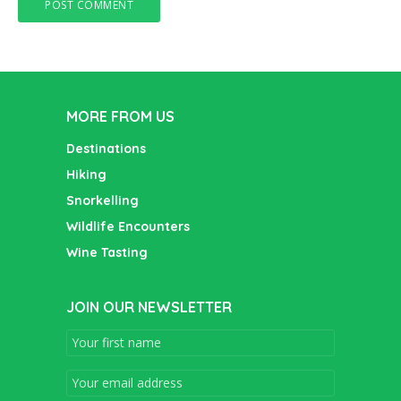
MORE FROM US
Destinations
Hiking
Snorkelling
Wildlife Encounters
Wine Tasting
JOIN OUR NEWSLETTER