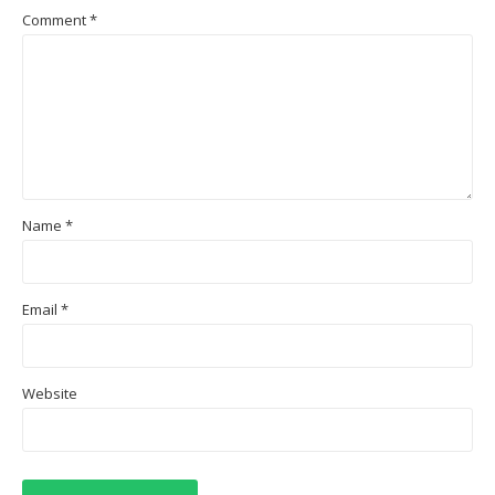
Comment
*
Name
*
Email
*
Website