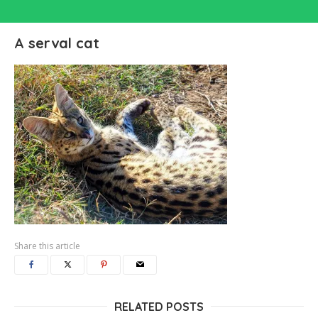
A serval cat
Share this article
RELATED POSTS