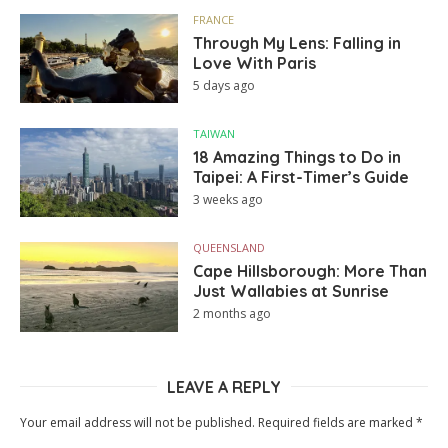
FRANCE
Through My Lens: Falling in
Love With Paris
5 days ago
TAIWAN
18 Amazing Things to Do in
Taipei: A First-Timer’s Guide
3 weeks ago
QUEENSLAND
Cape Hillsborough: More Than
Just Wallabies at Sunrise
2 months ago
LEAVE A REPLY
Your email address will not be published.
Required fields are marked
*